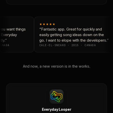
★★★★★
ou want things
“Fantastic app. Great for quickly and
 Everyday
easily getting song ideas down on the
ly.”
go. I want to elope with the developers.”
ANADA
CALE-EL-SNEAKO · 2015 · CANADA
And now, a new version is in the works.
Everyday Looper