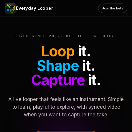
Everyday Looper
Join the beta
LOVED SINCE 2009. REBUILT FOR TODAY.
Loop
it.
Shape
it.
Capture
it.
A live looper that feels like an instrument. Simple
to learn, playful to explore, with synced video
when you want to capture the take.