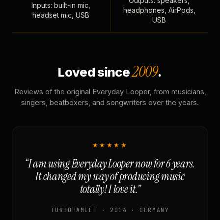
Outputs: speakers,
Inputs: built-in mic,
headphones, AirPods,
headset mic, USB
USB
2009
Loved since
.
Reviews of the original Everyday Looper, from musicians,
singers, beatboxers, and songwriters over the years.
★★★★★
“I am using Everyday Looper now for 6 years.
It changed my way of producing music
totally! I love it.”
TURBOHAMLET · 2014 · GERMANY