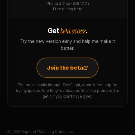
iPhone & iPad · iOS 17.7+
Free during beta
beta access
Get
.
Try the new version early and help me make it
better.
Join the beta
The beta installs through TestFlight, Apple’s free app for
trying apps before they’re released. You’ll be prompted to
get it if you don’t have it yet.
© 2026 Raphaël / Mancing Dolecules