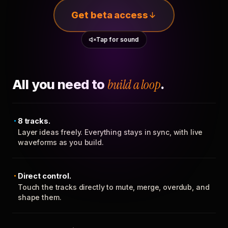
Get beta access
Tap for sound
All you need to
build a loop
.
8 tracks.
Layer ideas freely. Everything stays in sync, with live
waveforms as you build.
Direct control.
Touch the tracks directly to mute, merge, overdub, and
shape them.