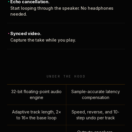
Echo cancellation.
Start looping through the speaker. No headphones
needed.
Synced video.
Capture the take while you play.
UNDER THE HOOD
32-bit floating-point audio
Sample-accurate latency
engine
compensation
Adaptive track length, 2×
Speed, reverse, and 10-
to 16× the base loop
step undo per track