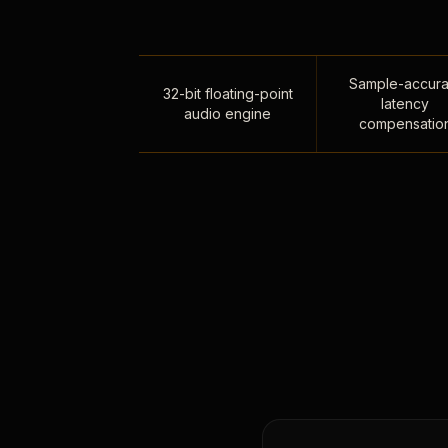
Sample-accura
32-bit floating-point
latency
audio engine
compensatio