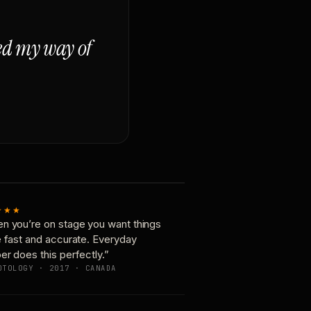
ged my way of
★★★
n you’re on stage you want things
e fast and accurate. Everyday
er does this perfectly.”
OTOLOGY · 2017 · CANADA