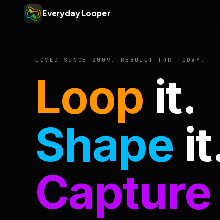
Everyday Looper
LOVED SINCE 2009. REBUILT FOR TODAY.
Loop
it.
Shape
it
Capture