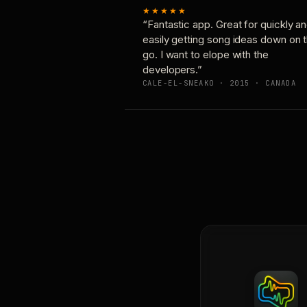
★★★★★
“Fantastic app. Great for quickly a
easily getting song ideas down on 
go. I want to elope with the
developers.”
CALE-EL-SNEAKO · 2015 · CANADA