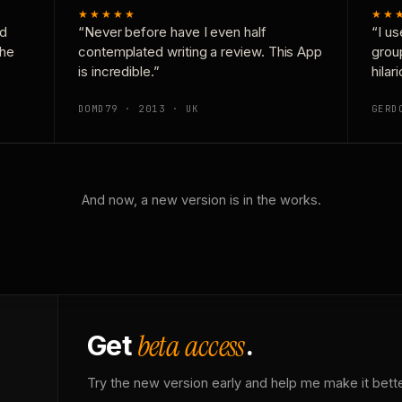
★★★★★
★★
nd
“Never before have I even half
“I us
the
contemplated writing a review. This App
grou
is incredible.”
hilar
DOMD79 · 2013 · UK
GERD
And now, a new version is in the works.
beta access
Get
.
Try the new version early and help me make it bette