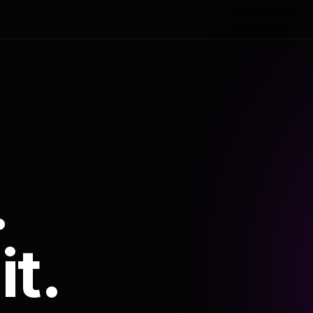
.
it.