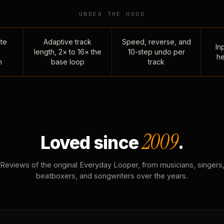
UNDER THE HOOD
te
Adaptive track
Speed, reverse, and
Inp
length, 2× to 16× the
10-step undo per
he
n
base loop
track
2009
Loved since
.
Reviews of the original Everyday Looper, from musicians, singers
beatboxers, and songwriters over the years.