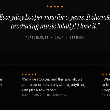
★★★★★
Everyday Looper now for 6 years. It chan
producing music totally! I love it.”
TURBOHAMLET · 2014 · GERMANY
★★★★★
★★
en
“I’m a beatboxer, and this app allows
“Whe
one
you to be creative anywhere, anytime,
to b
with just a few taps.”
Loop
DASH · 2022 · NETHERLANDS
METH