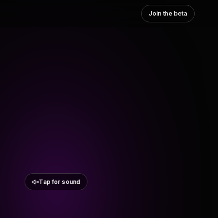
Join the beta
Tap for sound