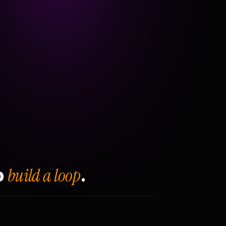
build a loop
o
.