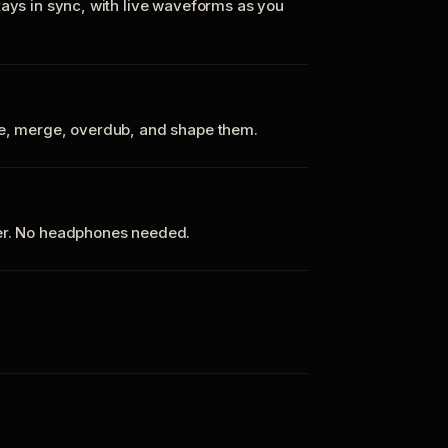
tays in sync, with live waveforms as you
te, merge, overdub, and shape them.
ker. No headphones needed.