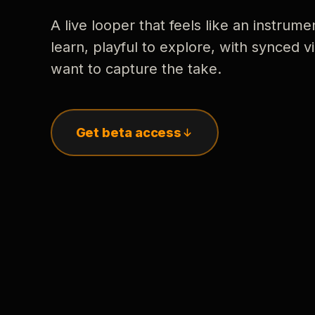
A live looper that feels like an instrume
learn, playful to explore, with synced
want to capture the take.
Get beta access