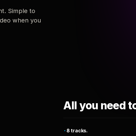
nt. Simple to
 video when you
All you need t
8 tracks.