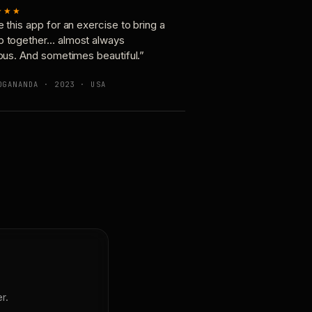
★★★
e this app for an exercise to bring a
p together… almost always
ious. And sometimes beautiful.”
OGANANDA · 2023 · USA
r.