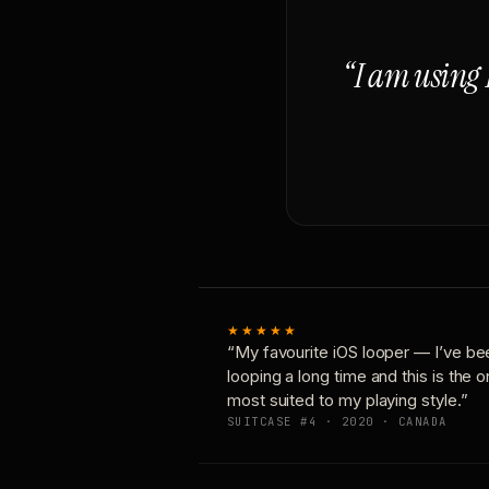
“I am using 
★★★★★
“My favourite iOS looper — I’ve be
looping a long time and this is the 
most suited to my playing style.”
SUITCASE #4 · 2020 · CANADA