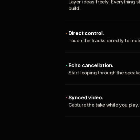
Layer ideas freely. Everything s
build.
Direct control.
Touch the tracks directly to mu
Echo cancellation.
Start looping through the spea
Synced video.
Capture the take while you play.