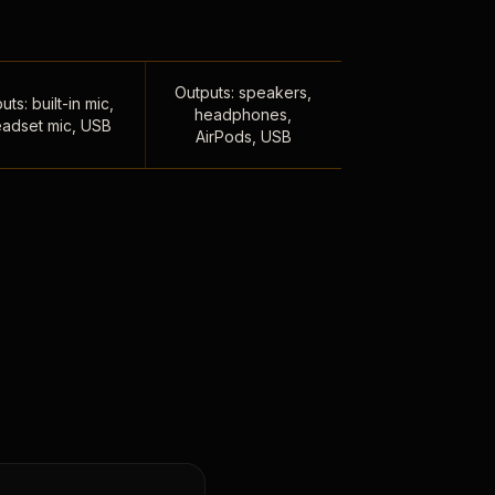
Outputs: speakers,
uts: built-in mic,
headphones,
adset mic, USB
AirPods, USB
,