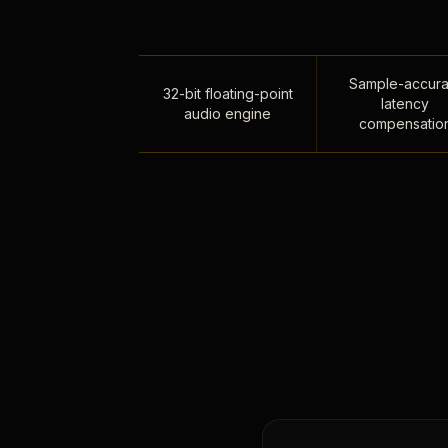
Sample-accura
32-bit floating-point
latency
audio engine
compensatio