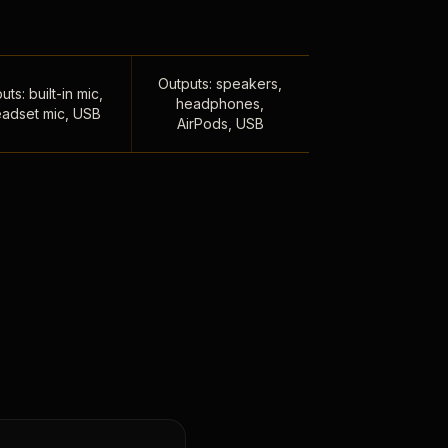
Outputs: speakers,
uts: built-in mic,
headphones,
adset mic, USB
AirPods, USB
,