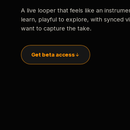
A live looper that feels like an instrume
learn, playful to explore, with synced
want to capture the take.
Get beta access