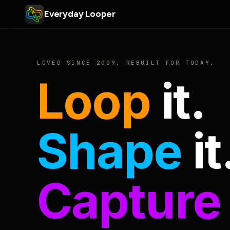
Everyday Looper
LOVED SINCE 2009. REBUILT FOR TODAY.
Loop
it.
Shape
it
Capture