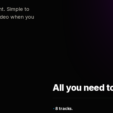
nt. Simple to
 video when you
All you need t
8 tracks.