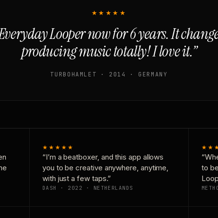
★★★★★
Everyday Looper now for 6 years. It chan
producing music totally! I love it.”
TURBOHAMLET · 2014 · GERMANY
★★★★★
★★
en
“I’m a beatboxer, and this app allows
“Whe
one
you to be creative anywhere, anytime,
to b
with just a few taps.”
Loop
DASH · 2022 · NETHERLANDS
METH