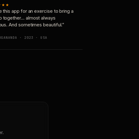
★★★
e this app for an exercise to bring a
p together… almost always
ious. And sometimes beautiful.”
OGANANDA · 2023 · USA
r.