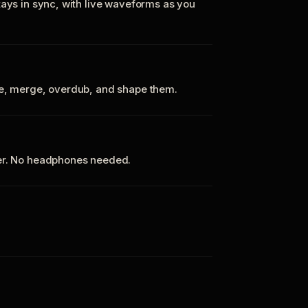
tays in sync, with live waveforms as you
te, merge, overdub, and shape them.
ker. No headphones needed.