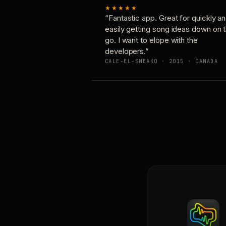
★★★★★
“Fantastic app. Great for quickly a
easily getting song ideas down on 
go. I want to elope with the
developers.”
CALE-EL-SNEAKO · 2015 · CANADA