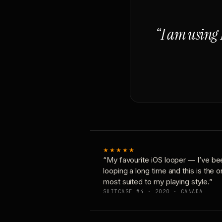
“I am using 
★★★★★
“My favourite iOS looper — I’ve be
looping a long time and this is the 
most suited to my playing style.”
SUITCASE #4 · 2020 · CANADA