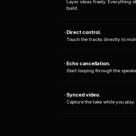
Layer ideas freely. Everything s
build.
Direct control.
Touch the tracks directly to mu
Echo cancellation.
Start looping through the spea
Synced video.
Capture the take while you play.