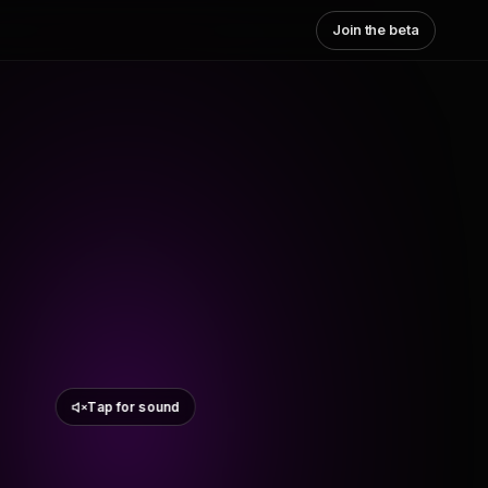
Join the beta
Tap for sound