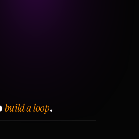
build a loop
o
.