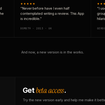
★★★★★
★★
nd
“Never before have I even half
“I us
the
contemplated writing a review. This App
grou
is incredible.”
hilar
DOMD79 · 2013 · UK
GERD
And now, a new version is in the works.
beta access
Get
.
Try the new version early and help me make it bette