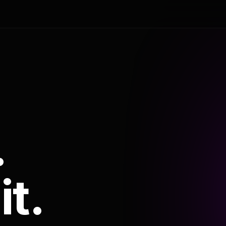
.
it.