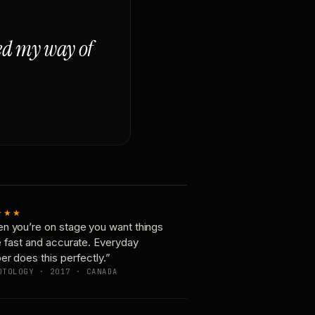
ged my way of
★★★
n you’re on stage you want things
e fast and accurate. Everyday
er does this perfectly.”
OTOLOGY · 2017 · CANADA