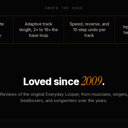
UNDER THE HOOD
te
Adaptive track
Speed, reverse, and
Inp
length, 2× to 16× the
10-step undo per
he
n
base loop
track
2009
Loved since
.
Reviews of the original Everyday Looper, from musicians, singers
beatboxers, and songwriters over the years.