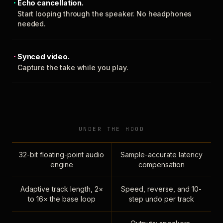
Echo cancellation.
Start looping through the speaker. No headphones
needed.
Synced video.
Capture the take while you play.
UNDER THE HOOD
32-bit floating-point audio
Sample-accurate latency
engine
compensation
Adaptive track length, 2×
Speed, reverse, and 10-
to 16× the base loop
step undo per track