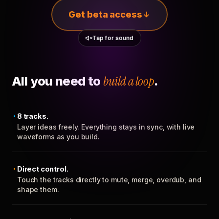
Get beta access
Tap for sound
All you need to
build a loop
.
8 tracks.
Layer ideas freely. Everything stays in sync, with live
waveforms as you build.
Direct control.
Touch the tracks directly to mute, merge, overdub, and
shape them.