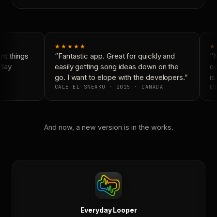
★★★★★
★
t things
“Fantastic app. Great for quickly and
“N
day
easily getting song ideas down on the
co
go. I want to elope with the developers.”
is 
CALE-EL-SNEAKO · 2015 · CANADA
DO
And now, a new version is in the works.
Everyday Looper