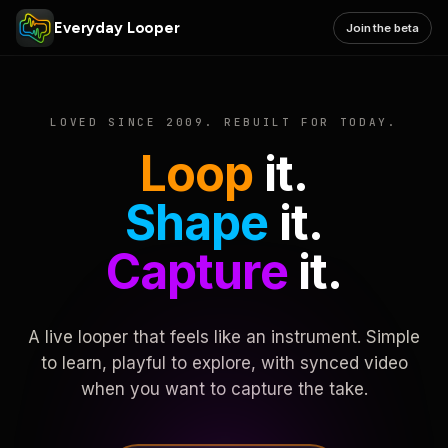
Everyday Looper
Join the beta
LOVED SINCE 2009. REBUILT FOR TODAY.
Loop
it.
Shape
it.
Capture
it.
A live looper that feels like an instrument. Simple
to learn, playful to explore, with synced video
when you want to capture the take.