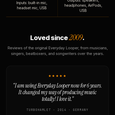
Outputs: speakers,
Inputs: built-in mic,
headphones, AirPods,
headset mic, USB
USB
2009
Loved since
.
Reviews of the original Everyday Looper, from musicians,
singers, beatboxers, and songwriters over the years.
★★★★★
“I am using Everyday Looper now for 6 years.
It changed my way of producing music
totally! I love it.”
TURBOHAMLET · 2014 · GERMANY