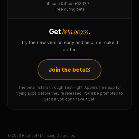
iPhone & iPad · iOS 17.7+
Free during beta
beta access
Get
.
Try the new version early and help me make it
better.
Join the beta
The beta installs through TestFlight, Apple’s free app for
trying apps before they’re released. You’ll be prompted to
get it if you don’t have it yet.
© 2026 Raphaël / Mancing Dolecules