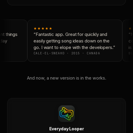
★★★★★
★
t things
“Fantastic app. Great for quickly and
“N
day
easily getting song ideas down on the
co
go. I want to elope with the developers.”
is 
CALE-EL-SNEAKO · 2015 · CANADA
DO
And now, a new version is in the works.
Everyday Looper