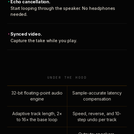
Echo cancellation.
Start looping through the speaker. No headphones
needed.
Synced video.
Capture the take while you play.
UNDER THE HOOD
32-bit floating-point audio
Sample-accurate latency
engine
compensation
Adaptive track length, 2×
Speed, reverse, and 10-
to 16× the base loop
step undo per track