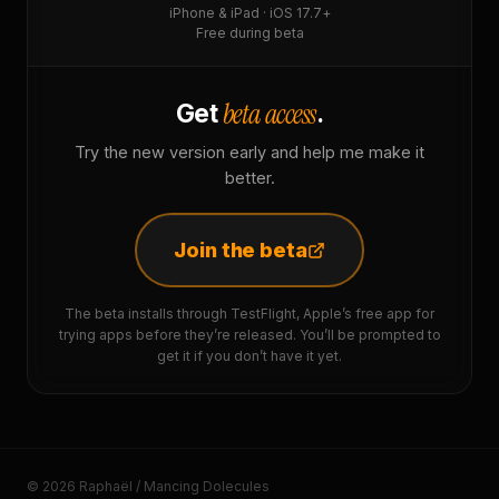
iPhone & iPad · iOS 17.7+
Free during beta
beta access
Get
.
Try the new version early and help me make it
better.
Join the beta
The beta installs through TestFlight, Apple’s free app for
trying apps before they’re released. You’ll be prompted to
get it if you don’t have it yet.
© 2026 Raphaël / Mancing Dolecules