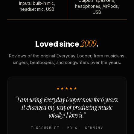
Outputs: speakers,
Inputs: built-in mic,
headphones, AirPods,
headset mic, USB
USB
2009
Loved since
.
Reviews of the original Everyday Looper, from musicians,
singers, beatboxers, and songwriters over the years.
★★★★★
“I am using Everyday Looper now for 6 years.
It changed my way of producing music
totally! I love it.”
TURBOHAMLET · 2014 · GERMANY