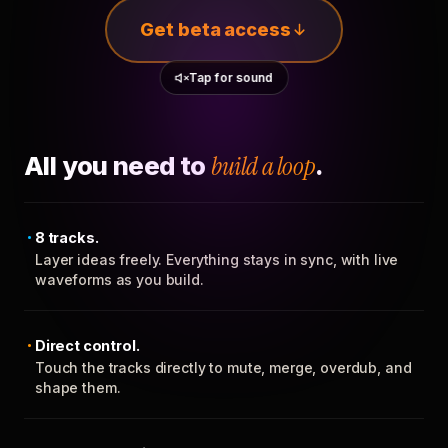
Get beta access
Tap for sound
All you need to
build a loop
.
8 tracks.
Layer ideas freely. Everything stays in sync, with live
waveforms as you build.
Direct control.
Touch the tracks directly to mute, merge, overdub, and
shape them.