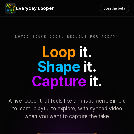
Everyday Looper
Join the beta
LOVED SINCE 2009. REBUILT FOR TODAY.
Loop
it.
Shape
it.
Capture
it.
A live looper that feels like an instrument. Simple
to learn, playful to explore, with synced video
when you want to capture the take.