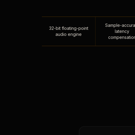
Sample-accura
32-bit floating-point
latency
audio engine
compensatio