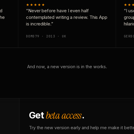
★★★★★
★★
nd
“Never before have I even half
“I us
the
contemplated writing a review. This App
grou
is incredible.”
hilar
DOMD79 · 2013 · UK
GERD
And now, a new version is in the works.
beta access
Get
.
Try the new version early and help me make it bette