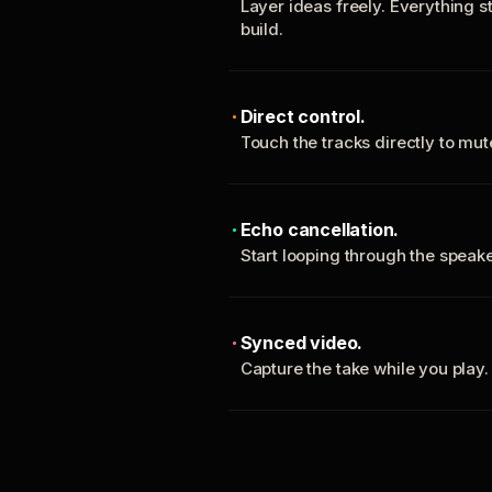
Layer ideas freely. Everything s
build.
Direct control.
Touch the tracks directly to mu
Echo cancellation.
Start looping through the spea
Synced video.
Capture the take while you play.