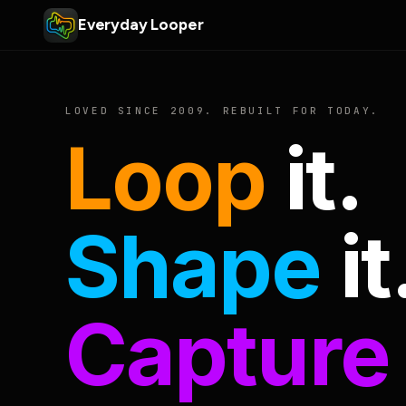
Everyday Looper
LOVED SINCE 2009. REBUILT FOR TODAY.
Loop
it.
Shape
it
Capture