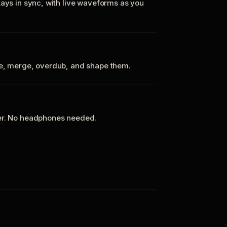
tays in sync, with live waveforms as you
te, merge, overdub, and shape them.
ker. No headphones needed.