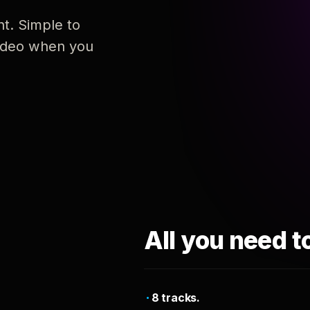
nt. Simple to
 video when you
All you need t
8 tracks.