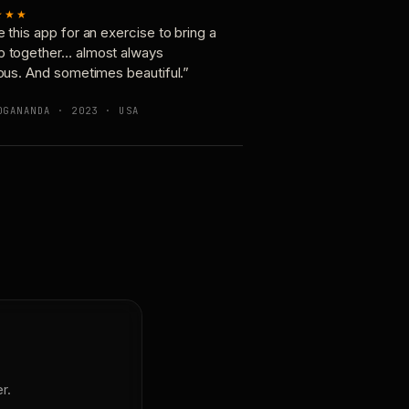
★★★
e this app for an exercise to bring a
p together… almost always
ious. And sometimes beautiful.”
OGANANDA · 2023 · USA
r.