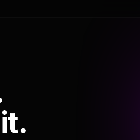
.
it.