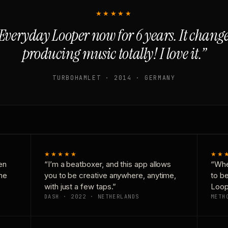
★★★★★
Everyday Looper now for 6 years. It chan
producing music totally! I love it.”
TURBOHAMLET · 2014 · GERMANY
★★★★★
★★
en
“I’m a beatboxer, and this app allows
“Whe
one
you to be creative anywhere, anytime,
to b
with just a few taps.”
Loop
DASH · 2022 · NETHERLANDS
METH