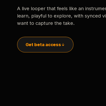
A live looper that feels like an instrume
learn, playful to explore, with synced
want to capture the take.
Get beta access