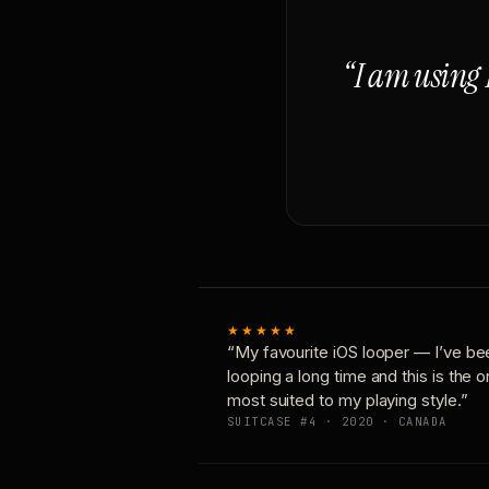
“I am using 
★★★★★
“My favourite iOS looper — I’ve be
looping a long time and this is the 
most suited to my playing style.”
SUITCASE #4 · 2020 · CANADA