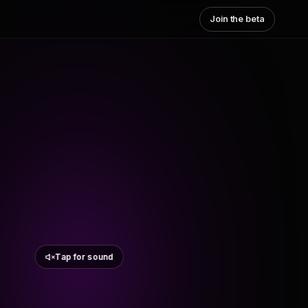
Join the beta
Tap for sound