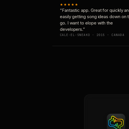
★★★★★
“Fantastic app. Great for quickly a
easily getting song ideas down on 
go. I want to elope with the
developers.”
CALE-EL-SNEAKO · 2015 · CANADA