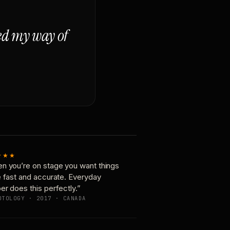
ged my way of
★★★
n you’re on stage you want things
e fast and accurate. Everyday
er does this perfectly.”
OTOLOGY · 2017 · CANADA