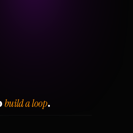
build a loop
o
.