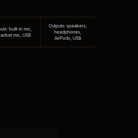
Outputs: speakers,
uts: built-in mic,
headphones,
adset mic, USB
AirPods, USB
,