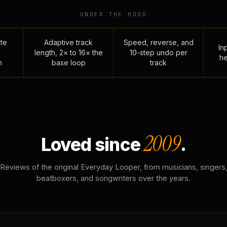
UNDER THE HOOD
te
Adaptive track
Speed, reverse, and
Inp
length, 2× to 16× the
10-step undo per
he
n
base loop
track
2009
Loved since
.
Reviews of the original Everyday Looper, from musicians, singers
beatboxers, and songwriters over the years.