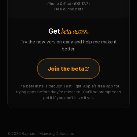
iPhone & iPad · iOS 17.7+
Free during beta
beta access
Get
.
Try the new version early and help me make it
better.
Join the beta
The beta installs through TestFlight, Apple’s free app for
trying apps before they’re released. You’ll be prompted to
get it if you don’t have it yet.
© 2026 Raphaël / Mancing Dolecules