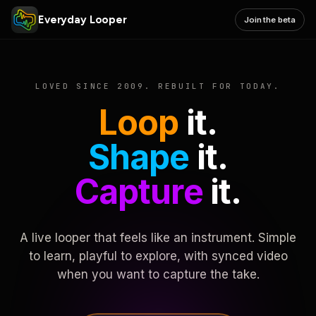
Everyday Looper
Join the beta
LOVED SINCE 2009. REBUILT FOR TODAY.
Loop
it.
Shape
it.
Capture
it.
A live looper that feels like an instrument. Simple
to learn, playful to explore, with synced video
when you want to capture the take.