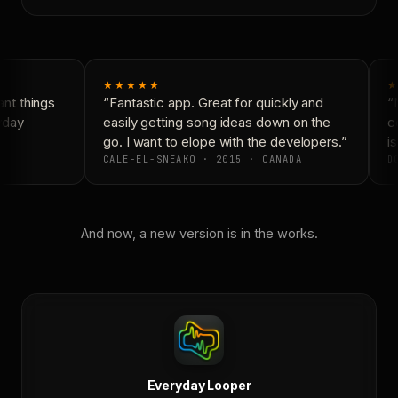
★★★★★
★
t things
“Fantastic app. Great for quickly and
“N
yday
easily getting song ideas down on the
co
go. I want to elope with the developers.”
is
CALE-EL-SNEAKO · 2015 · CANADA
DO
And now, a new version is in the works.
Everyday Looper