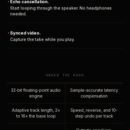
Echo cancellation.
Start looping through the speaker. No headphones
needed.
Synced video.
Capture the take while you play.
UNDER THE HOOD
32-bit floating-point audio
Sample-accurate latency
engine
compensation
Adaptive track length, 2×
Speed, reverse, and 10-
to 16× the base loop
step undo per track