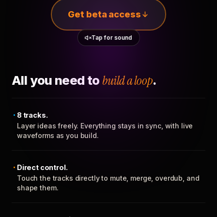
Get beta access
Tap for sound
All you need to
build a loop
.
8 tracks.
Layer ideas freely. Everything stays in sync, with live
waveforms as you build.
Direct control.
Touch the tracks directly to mute, merge, overdub, and
shape them.