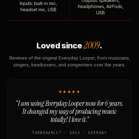
Outputs: speakers,
Inputs: built-in mic,
headphones, AirPods,
headset mic, USB
USB
2009
Loved since
.
Reviews of the original Everyday Looper, from musicians,
singers, beatboxers, and songwriters over the years.
★★★★★
“I am using Everyday Looper now for 6 years.
It changed my way of producing music
totally! I love it.”
TURBOHAMLET · 2014 · GERMANY