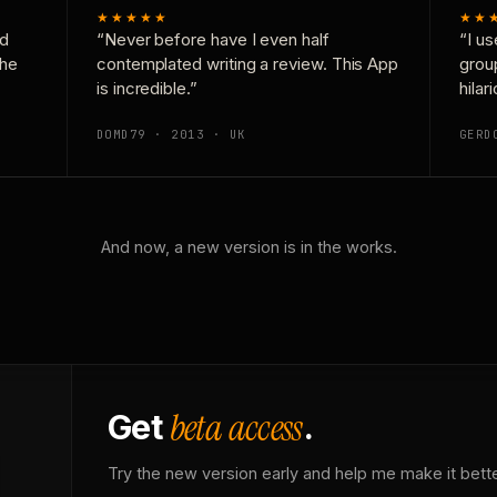
★★★★★
★★
nd
“Never before have I even half
“I us
the
contemplated writing a review. This App
grou
is incredible.”
hilar
DOMD79 · 2013 · UK
GERD
And now, a new version is in the works.
beta access
Get
.
Try the new version early and help me make it bette