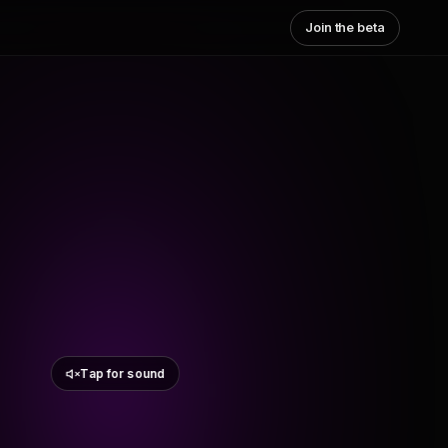
Join the beta
Tap for sound