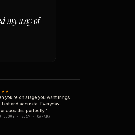
ged my way of
★★★
n you’re on stage you want things
e fast and accurate. Everyday
er does this perfectly.”
OTOLOGY · 2017 · CANADA