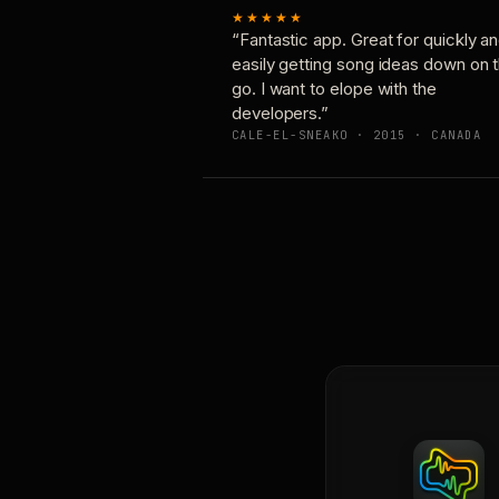
★★★★★
“Fantastic app. Great for quickly a
easily getting song ideas down on 
go. I want to elope with the
developers.”
CALE-EL-SNEAKO · 2015 · CANADA