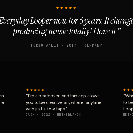
★★★★★
Everyday Looper now for 6 years. It chan
producing music totally! I love it.”
TURBOHAMLET · 2014 · GERMANY
★★★★★
★★
en
“I’m a beatboxer, and this app allows
“Whe
one
you to be creative anywhere, anytime,
to b
with just a few taps.”
Loop
DASH · 2022 · NETHERLANDS
METH