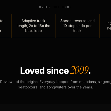
UNDER THE HOOD
te
Adaptive track
Speed, reverse, and
Inp
length, 2× to 16× the
10-step undo per
he
n
base loop
track
2009
Loved since
.
Reviews of the original Everyday Looper, from musicians, singers
beatboxers, and songwriters over the years.