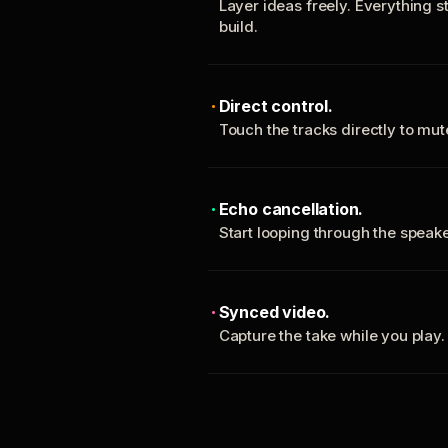
Layer ideas freely. Everything s
build.
Direct control.
Touch the tracks directly to mu
Echo cancellation.
Start looping through the spea
Synced video.
Capture the take while you play.