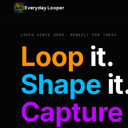
Everyday Looper
LOVED SINCE 2009. REBUILT FOR TODAY.
Loop
it.
Shape
it
Capture