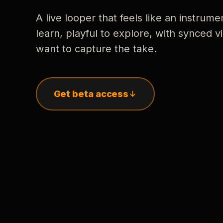
A live looper that feels like an instrume
learn, playful to explore, with synced
want to capture the take.
Get beta access