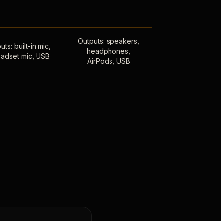
Outputs: speakers,
uts: built-in mic,
headphones,
adset mic, USB
AirPods, USB
,