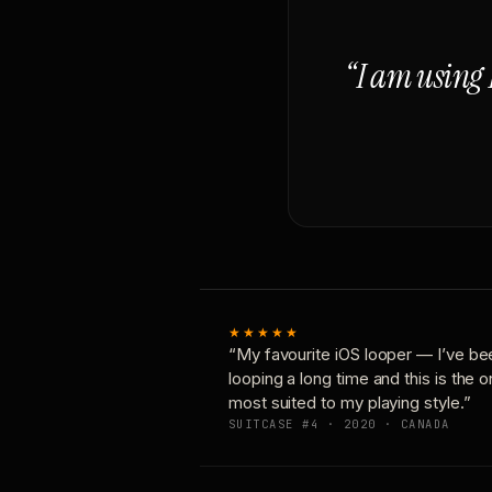
“I am using 
★★★★★
“My favourite iOS looper — I’ve be
looping a long time and this is the 
most suited to my playing style.”
SUITCASE #4 · 2020 · CANADA