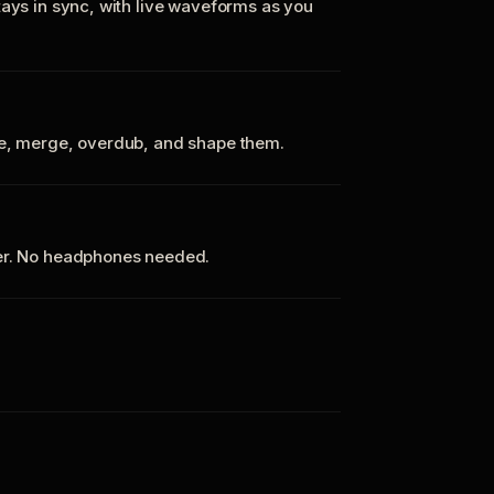
tays in sync, with live waveforms as you
te, merge, overdub, and shape them.
ker. No headphones needed.