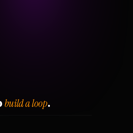
build a loop
o
.