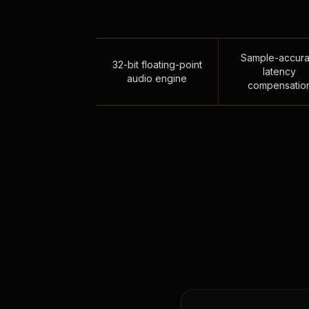
Sample-accura
32-bit floating-point
latency
audio engine
compensatio