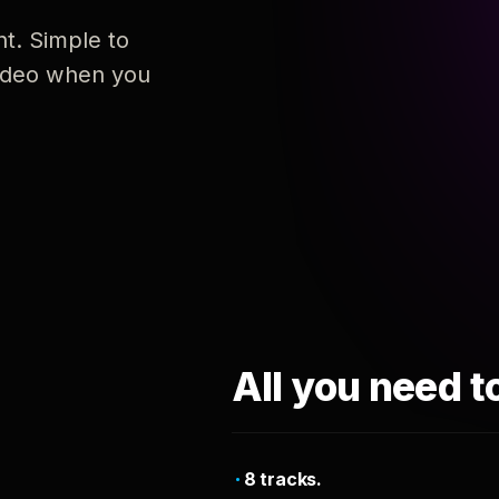
nt. Simple to
 video when you
All you need t
8 tracks.