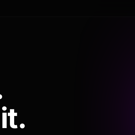
.
it.