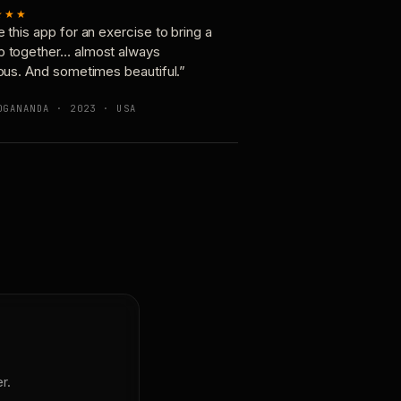
★★★
e this app for an exercise to bring a
p together… almost always
ious. And sometimes beautiful.”
OGANANDA · 2023 · USA
r.