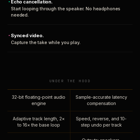
Echo cancellation.
Start looping through the speaker. No headphones
needed.
Synced video.
Capture the take while you play.
UNDER THE HOOD
32-bit floating-point audio
Sample-accurate latency
engine
compensation
Adaptive track length, 2×
Speed, reverse, and 10-
to 16× the base loop
step undo per track