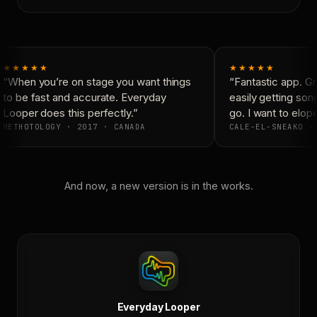
★★★★★
★★★★★
“When you’re on stage you want things
“Fantastic app. Gre
to be fast and accurate. Everyday
easily getting son
Looper does this perfectly.”
go. I want to elope
METHOTOLOGY · 2017 · CANADA
CALE-EL-SNEAKO · 
And now, a new version is in the works.
Everyday Looper