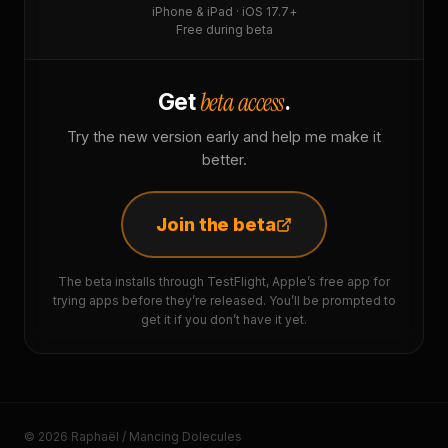
iPhone & iPad · iOS 17.7+
Free during beta
beta access
Get
.
Try the new version early and help me make it
better.
Join the beta
The beta installs through TestFlight, Apple’s free app for
trying apps before they’re released. You’ll be prompted to
get it if you don’t have it yet.
© 2026 Raphaël / Mancing Dolecules