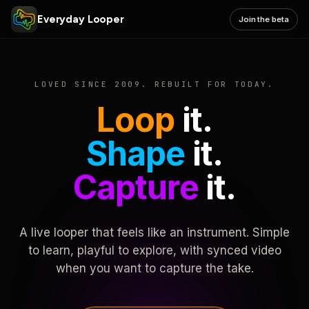
Everyday Looper
Join the beta
LOVED SINCE 2009. REBUILT FOR TODAY.
Loop
it.
Shape
it.
Capture
it.
A live looper that feels like an instrument. Simple
to learn, playful to explore, with synced video
when you want to capture the take.