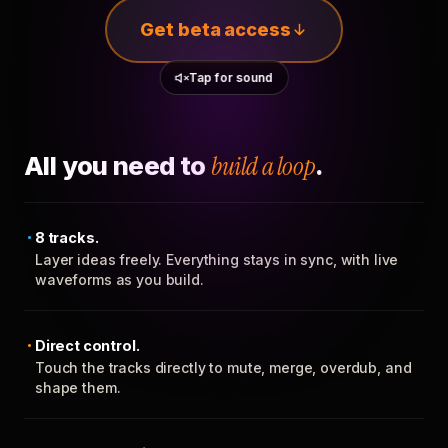
Get beta access
Tap for sound
All you need to
build a loop
.
8 tracks.
Layer ideas freely. Everything stays in sync, with live
waveforms as you build.
Direct control.
Touch the tracks directly to mute, merge, overdub, and
shape them.