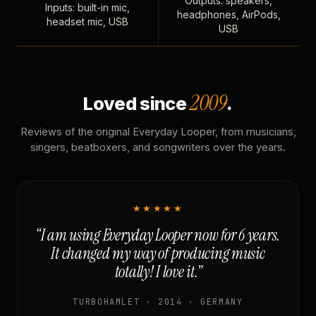
Outputs: speakers,
Inputs: built-in mic,
headphones, AirPods,
headset mic, USB
USB
2009
Loved since
.
Reviews of the original Everyday Looper, from musicians,
singers, beatboxers, and songwriters over the years.
★★★★★
“I am using Everyday Looper now for 6 years.
It changed my way of producing music
totally! I love it.”
TURBOHAMLET · 2014 · GERMANY