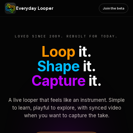
Everyday Looper
Join the beta
LOVED SINCE 2009. REBUILT FOR TODAY.
Loop
it.
Shape
it.
Capture
it.
A live looper that feels like an instrument. Simple
to learn, playful to explore, with synced video
when you want to capture the take.