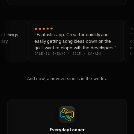
★★★★★
★
t things
“Fantastic app. Great for quickly and
“N
day
easily getting song ideas down on the
co
go. I want to elope with the developers.”
is
CALE-EL-SNEAKO · 2015 · CANADA
DO
And now, a new version is in the works.
Everyday Looper