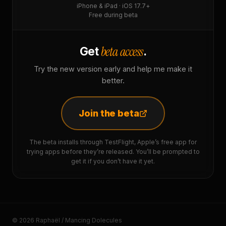
iPhone & iPad · iOS 17.7+
Free during beta
beta access
Get
.
Try the new version early and help me make it
better.
Join the beta
The beta installs through TestFlight, Apple’s free app for
trying apps before they’re released. You’ll be prompted to
get it if you don’t have it yet.
© 2026 Raphaël / Mancing Dolecules