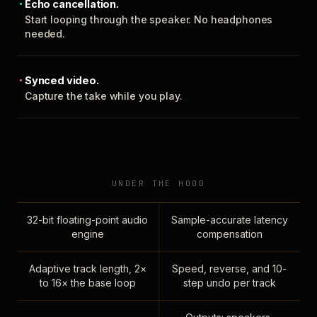
Echo cancellation.
Start looping through the speaker. No headphones
needed.
Synced video.
Capture the take while you play.
UNDER THE HOOD
32-bit floating-point audio
Sample-accurate latency
engine
compensation
Adaptive track length, 2×
Speed, reverse, and 10-
to 16× the base loop
step undo per track