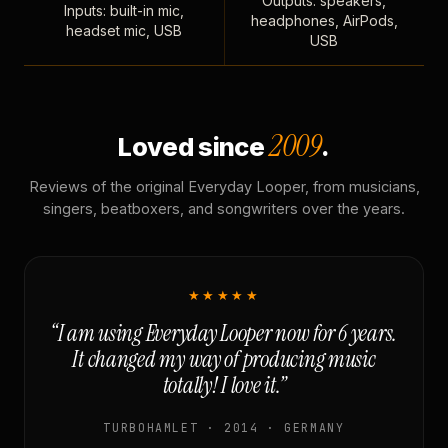
Outputs: speakers,
Inputs: built-in mic,
headphones, AirPods,
headset mic, USB
USB
2009
Loved since
.
Reviews of the original Everyday Looper, from musicians,
singers, beatboxers, and songwriters over the years.
★★★★★
“I am using Everyday Looper now for 6 years.
It changed my way of producing music
totally! I love it.”
TURBOHAMLET · 2014 · GERMANY