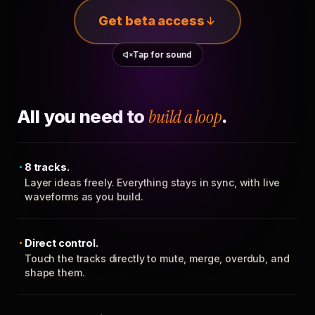
Get beta access
Tap for sound
All you need to
build a loop
.
8 tracks.
Layer ideas freely. Everything stays in sync, with live
waveforms as you build.
Direct control.
Touch the tracks directly to mute, merge, overdub, and
shape them.