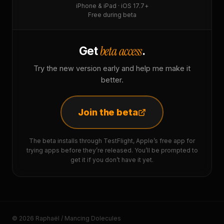
iPhone & iPad · iOS 17.7+
Free during beta
beta access
Get
.
Try the new version early and help me make it
better.
Join the beta
The beta installs through TestFlight, Apple’s free app for
trying apps before they’re released. You’ll be prompted to
get it if you don’t have it yet.
© 2026 Raphaël / Mancing Dolecules