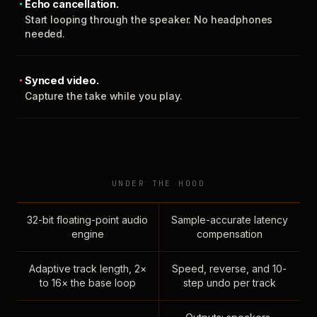
Echo cancellation.
Start looping through the speaker. No headphones
needed.
Synced video.
Capture the take while you play.
UNDER THE HOOD
32-bit floating-point audio
Sample-accurate latency
engine
compensation
Adaptive track length, 2×
Speed, reverse, and 10-
to 16× the base loop
step undo per track