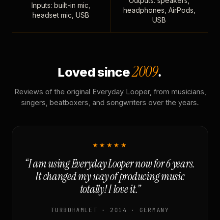
Outputs: speakers,
Inputs: built-in mic,
headphones, AirPods,
headset mic, USB
USB
2009
Loved since
.
Reviews of the original Everyday Looper, from musicians,
singers, beatboxers, and songwriters over the years.
★★★★★
“I am using Everyday Looper now for 6 years.
It changed my way of producing music
totally! I love it.”
TURBOHAMLET · 2014 · GERMANY