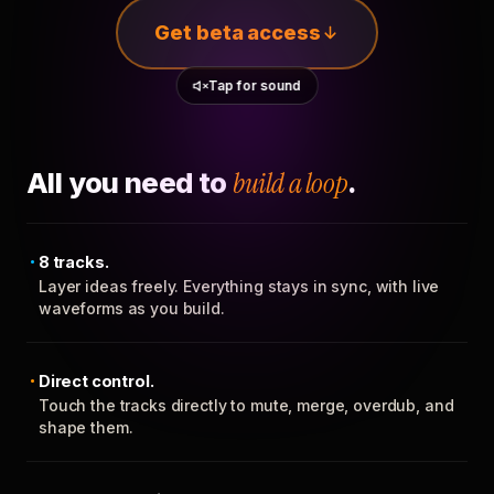
Get beta access
Tap for sound
All you need to
build a loop
.
8 tracks.
Layer ideas freely. Everything stays in sync, with live
waveforms as you build.
Direct control.
Touch the tracks directly to mute, merge, overdub, and
shape them.