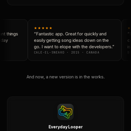
★★★★★
★
nt things
“Fantastic app. Great for quickly and
“N
yday
easily getting song ideas down on the
co
go. I want to elope with the developers.”
is
CALE-EL-SNEAKO · 2015 · CANADA
DO
And now, a new version is in the works.
Everyday Looper