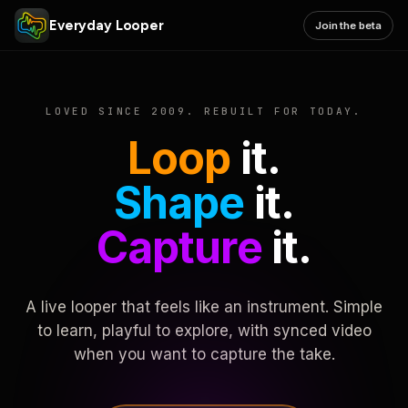
Everyday Looper
Join the beta
LOVED SINCE 2009. REBUILT FOR TODAY.
Loop
it.
Shape
it.
Capture
it.
A live looper that feels like an instrument. Simple
to learn, playful to explore, with synced video
when you want to capture the take.