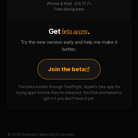
iPhone & iPad · iOS 17.7+
Free during beta
beta access
Get
.
Try the new version early and help me make it
better.
Join the beta
The beta installs through TestFlight, Apple’s free app for
trying apps before they’re released. You’ll be prompted to
get it if you don’t have it yet.
© 2026 Raphaël / Mancing Dolecules