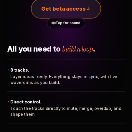
Get beta access
Tap for sound
All you need to
build a loop
.
8 tracks.
Layer ideas freely. Everything stays in sync, with live
waveforms as you build.
Direct control.
Touch the tracks directly to mute, merge, overdub, and
shape them.