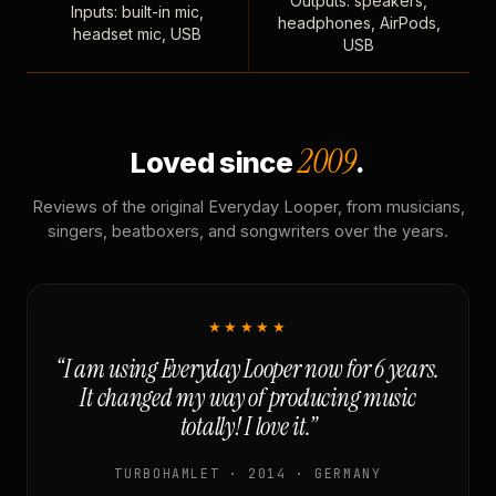
Outputs: speakers,
Inputs: built-in mic,
headphones, AirPods,
headset mic, USB
USB
2009
Loved since
.
Reviews of the original Everyday Looper, from musicians,
singers, beatboxers, and songwriters over the years.
★★★★★
“I am using Everyday Looper now for 6 years.
It changed my way of producing music
totally! I love it.”
TURBOHAMLET · 2014 · GERMANY