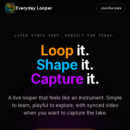
Everyday Looper
Join the beta
LOVED SINCE 2009. REBUILT FOR TODAY.
Loop
it.
Shape
it.
Capture
it.
A live looper that feels like an instrument. Simple
to learn, playful to explore, with synced video
when you want to capture the take.