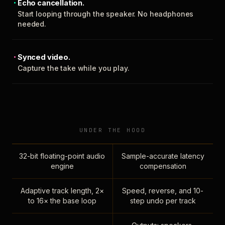
Echo cancellation.
Start looping through the speaker. No headphones
needed.
Synced video.
Capture the take while you play.
UNDER THE HOOD
32-bit floating-point audio
Sample-accurate latency
engine
compensation
Adaptive track length, 2×
Speed, reverse, and 10-
to 16× the base loop
step undo per track