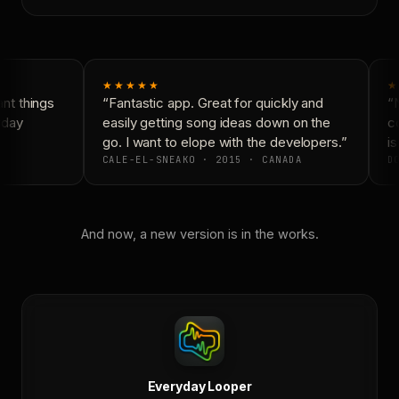
★★★★★
★
t things
“Fantastic app. Great for quickly and
“N
day
easily getting song ideas down on the
co
go. I want to elope with the developers.”
is
CALE-EL-SNEAKO · 2015 · CANADA
DO
And now, a new version is in the works.
Everyday Looper