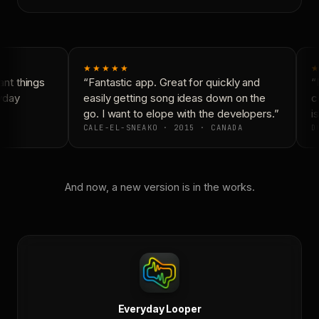
★★★★★
★
nt things
“Fantastic app. Great for quickly and
“N
yday
easily getting song ideas down on the
co
go. I want to elope with the developers.”
is
CALE-EL-SNEAKO · 2015 · CANADA
DO
And now, a new version is in the works.
Everyday Looper