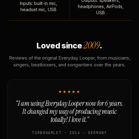
Outputs: speakers,
Inputs: built-in mic,
headphones, AirPods,
headset mic, USB
USB
2009
Loved since
.
Reviews of the original Everyday Looper, from musicians,
singers, beatboxers, and songwriters over the years.
★★★★★
“I am using Everyday Looper now for 6 years.
It changed my way of producing music
totally! I love it.”
TURBOHAMLET · 2014 · GERMANY