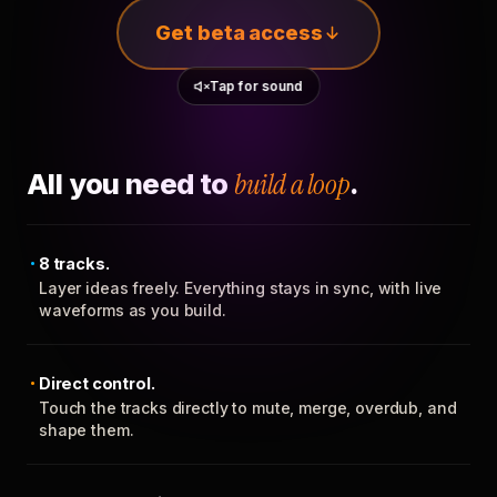
Get beta access
Tap for sound
All you need to
build a loop
.
8 tracks.
Layer ideas freely. Everything stays in sync, with live
waveforms as you build.
Direct control.
Touch the tracks directly to mute, merge, overdub, and
shape them.