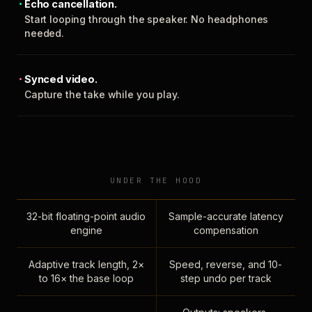
Echo cancellation.
Start looping through the speaker. No headphones
needed.
Synced video.
Capture the take while you play.
UNDER THE HOOD
32-bit floating-point audio
Sample-accurate latency
engine
compensation
Adaptive track length, 2×
Speed, reverse, and 10-
to 16× the base loop
step undo per track