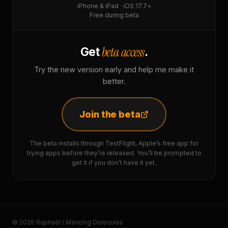
iPhone & iPad · iOS 17.7+
Free during beta
beta access
Get
.
Try the new version early and help me make it
better.
Join the beta
The beta installs through TestFlight, Apple’s free app for
trying apps before they’re released. You’ll be prompted to
get it if you don’t have it yet.
© 2026 Raphaël / Mancing Dolecules