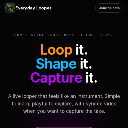
Everyday Looper
Join the beta
LOVED SINCE 2009. REBUILT FOR TODAY.
Loop
it.
Shape
it.
Capture
it.
A live looper that feels like an instrument. Simple
to learn, playful to explore, with synced video
when you want to capture the take.