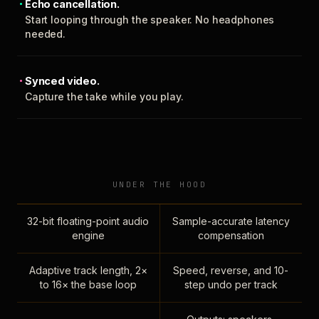
Echo cancellation.
Start looping through the speaker. No headphones
needed.
Synced video.
Capture the take while you play.
UNDER THE HOOD
32-bit floating-point audio
Sample-accurate latency
engine
compensation
Adaptive track length, 2×
Speed, reverse, and 10-
to 16× the base loop
step undo per track