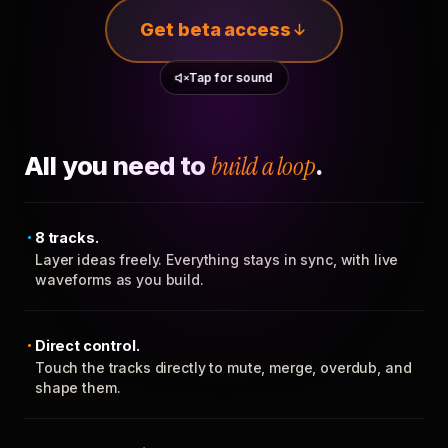
Get beta access
Tap for sound
All you need to
build a loop
.
8 tracks.
Layer ideas freely. Everything stays in sync, with live
waveforms as you build.
Direct control.
Touch the tracks directly to mute, merge, overdub, and
shape them.