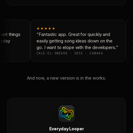
★★★★★
ant things
“Fantastic app. Great for quickly and
“
ryday
easily getting song ideas down on the
c
go. I want to elope with the developers.”
i
A
CALE-EL-SNEAKO · 2015 · CANADA
D
And now, a new version is in the works.
Everyday Looper