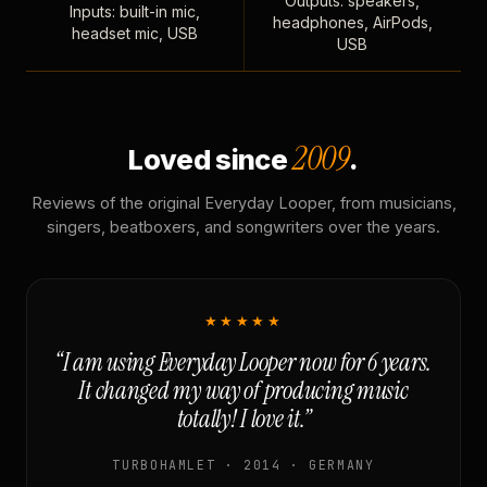
Outputs: speakers,
Inputs: built-in mic,
headphones, AirPods,
headset mic, USB
USB
2009
Loved since
.
Reviews of the original Everyday Looper, from musicians,
singers, beatboxers, and songwriters over the years.
★★★★★
“I am using Everyday Looper now for 6 years.
It changed my way of producing music
totally! I love it.”
TURBOHAMLET · 2014 · GERMANY