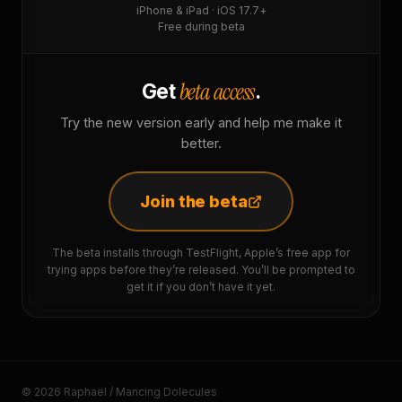
iPhone & iPad · iOS 17.7+
Free during beta
beta access
Get
.
Try the new version early and help me make it
better.
Join the beta
The beta installs through TestFlight, Apple’s free app for
trying apps before they’re released. You’ll be prompted to
get it if you don’t have it yet.
© 2026 Raphaël / Mancing Dolecules