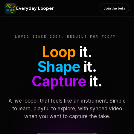
Everyday Looper
Join the beta
LOVED SINCE 2009. REBUILT FOR TODAY.
Loop
it.
Shape
it.
Capture
it.
A live looper that feels like an instrument. Simple
to learn, playful to explore, with synced video
when you want to capture the take.