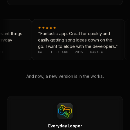
★★★★★
want things
“Fantastic app. Great for quickly and
eryday
easily getting song ideas down on the
go. I want to elope with the developers.”
DA
CALE-EL-SNEAKO · 2015 · CANADA
And now, a new version is in the works.
Everyday Looper