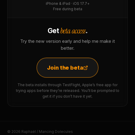
iPhone & iPad · iOS 17.7+
Free during beta
beta access
Get
.
Try the new version early and help me make it
better.
Join the beta
The beta installs through TestFlight, Apple’s free app for
trying apps before they’re released. You’ll be prompted to
get it if you don’t have it yet.
© 2026 Raphaël / Mancing Dolecules