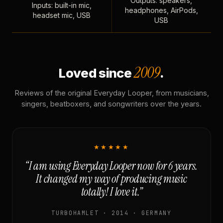
Outputs: speakers,
Inputs: built-in mic,
headphones, AirPods,
headset mic, USB
USB
2009
Loved since
.
Reviews of the original Everyday Looper, from musicians,
singers, beatboxers, and songwriters over the years.
★★★★★
“I am using Everyday Looper now for 6 years.
It changed my way of producing music
totally! I love it.”
TURBOHAMLET · 2014 · GERMANY