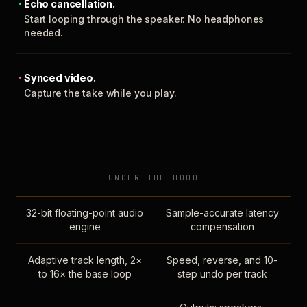
Echo cancellation.
Start looping through the speaker. No headphones
needed.
Synced video.
Capture the take while you play.
UNDER THE HOOD
32-bit floating-point audio
Sample-accurate latency
engine
compensation
Adaptive track length, 2×
Speed, reverse, and 10-
to 16× the base loop
step undo per track