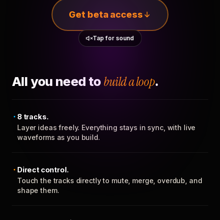
Get beta access
Tap for sound
All you need to
build a loop
.
8 tracks.
Layer ideas freely. Everything stays in sync, with live
waveforms as you build.
Direct control.
Touch the tracks directly to mute, merge, overdub, and
shape them.