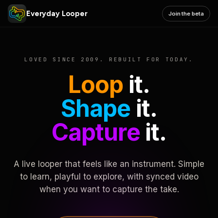
Everyday Looper
Join the beta
LOVED SINCE 2009. REBUILT FOR TODAY.
Loop
it.
Shape
it.
Capture
it.
A live looper that feels like an instrument. Simple
to learn, playful to explore, with synced video
when you want to capture the take.