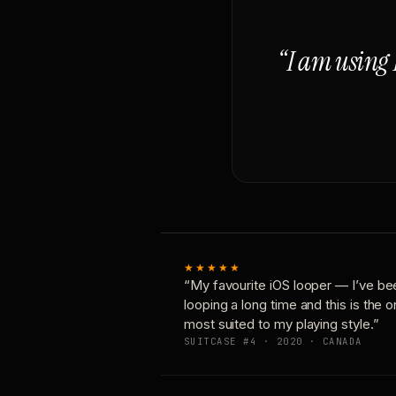
“I am using 
★★★★★
“My favourite iOS looper — I’ve be
looping a long time and this is the 
most suited to my playing style.”
SUITCASE #4 · 2020 · CANADA