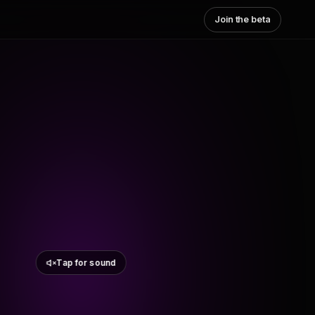
Join the beta
Tap for sound