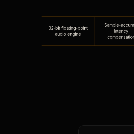
Sample-accura
32-bit floating-point
latency
audio engine
compensatio