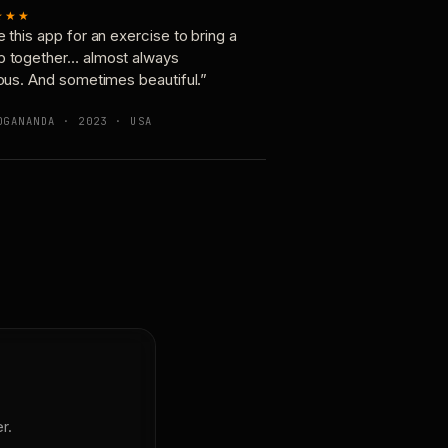
★★★
e this app for an exercise to bring a
p together… almost always
ious. And sometimes beautiful.”
OGANANDA · 2023 · USA
r.