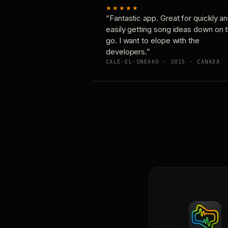
★★★★★
“Fantastic app. Great for quickly a
easily getting song ideas down on 
go. I want to elope with the
developers.”
CALE-EL-SNEAKO · 2015 · CANADA