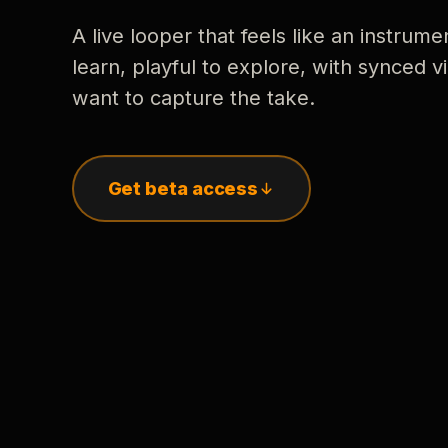
A live looper that feels like an instrume
learn, playful to explore, with synced
want to capture the take.
Get beta access