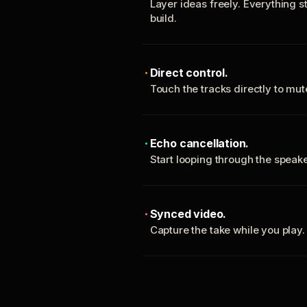
Layer ideas freely. Everything s
build.
Direct control.
Touch the tracks directly to mu
Echo cancellation.
Start looping through the spea
Synced video.
Capture the take while you play.