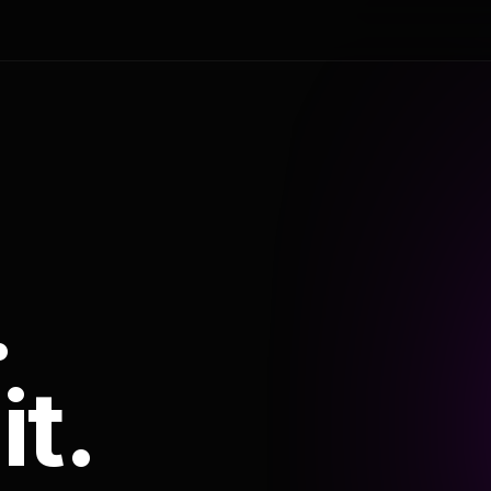
.
it.