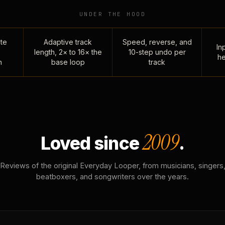
UNDER THE HOOD
te
Adaptive track
Speed, reverse, and
Inp
length, 2× to 16× the
10-step undo per
he
n
base loop
track
2009
Loved since
.
Reviews of the original Everyday Looper, from musicians, singers
beatboxers, and songwriters over the years.