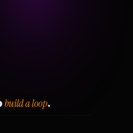
build a loop
o
.