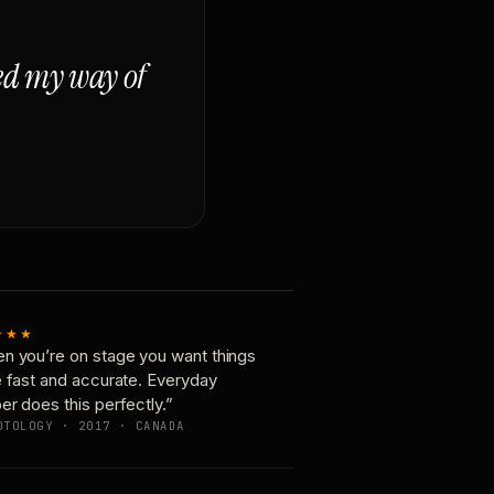
ged my way of
★★★
n you’re on stage you want things
e fast and accurate. Everyday
er does this perfectly.”
OTOLOGY · 2017 · CANADA