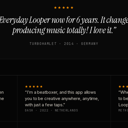
★★★★★
Everyday Looper now for 6 years. It chan
producing music totally! I love it.”
TURBOHAMLET · 2014 · GERMANY
★★★★★
★★
en
“I’m a beatboxer, and this app allows
“Whe
one
you to be creative anywhere, anytime,
to b
with just a few taps.”
Loop
DASH · 2022 · NETHERLANDS
METH