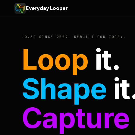
Everyday Looper
LOVED SINCE 2009. REBUILT FOR TODAY.
Loop
it.
Shape
it
Capture