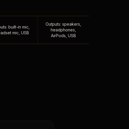
Outputs: speakers,
uts: built-in mic,
headphones,
adset mic, USB
AirPods, USB
,