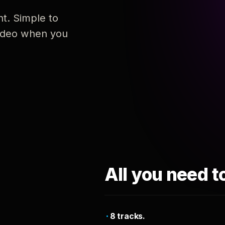
nt. Simple to
 video when you
All you need t
8 tracks.