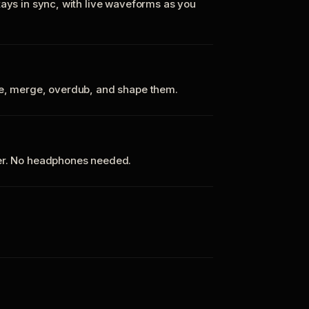
tays in sync, with live waveforms as you
te, merge, overdub, and shape them.
ker. No headphones needed.