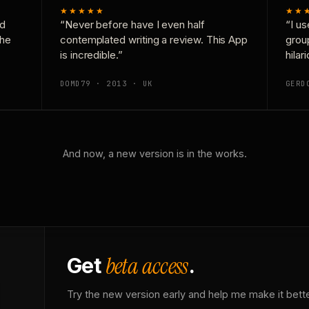
★★★★★
★★
nd
“Never before have I even half
“I us
the
contemplated writing a review. This App
grou
is incredible.”
hilar
DOMD79 · 2013 · UK
GERD
And now, a new version is in the works.
beta access
Get
.
Try the new version early and help me make it bette