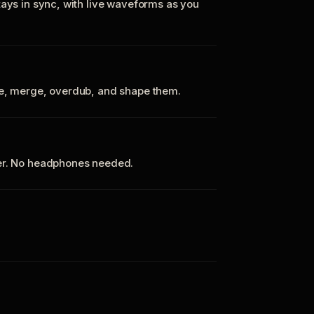
tays in sync, with live waveforms as you
te, merge, overdub, and shape them.
ker. No headphones needed.