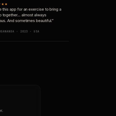
★★★
e this app for an exercise to bring a
p together… almost always
ious. And sometimes beautiful.”
OGANANDA · 2023 · USA
r.