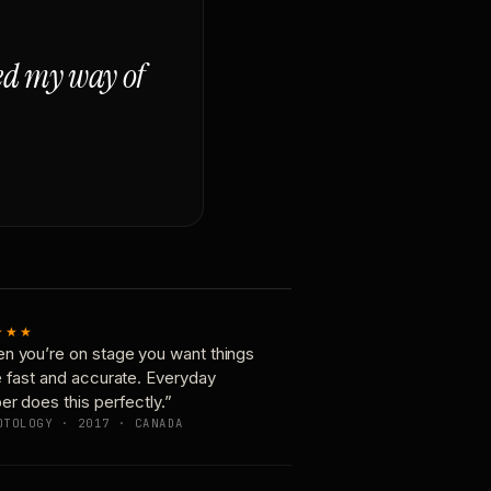
ged my way of
★★★
n you’re on stage you want things
e fast and accurate. Everyday
er does this perfectly.”
OTOLOGY · 2017 · CANADA