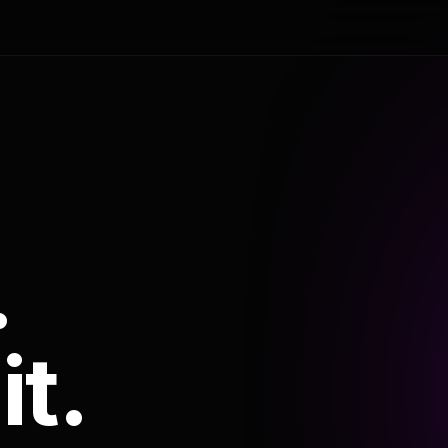
.
it.