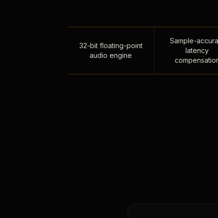
Sample-accura
32-bit floating-point
latency
audio engine
compensatio