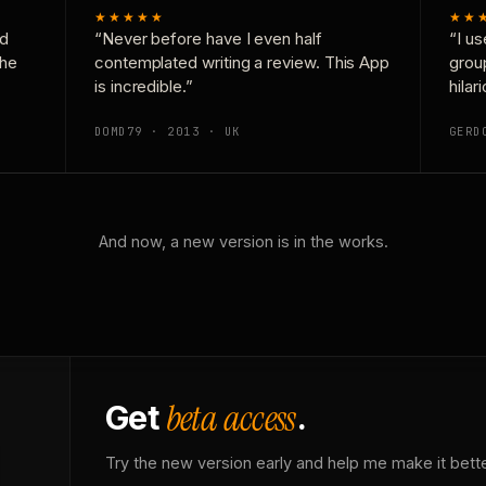
★★★★★
★★
nd
“Never before have I even half
“I us
the
contemplated writing a review. This App
grou
is incredible.”
hilar
DOMD79 · 2013 · UK
GERD
And now, a new version is in the works.
beta access
Get
.
Try the new version early and help me make it bette