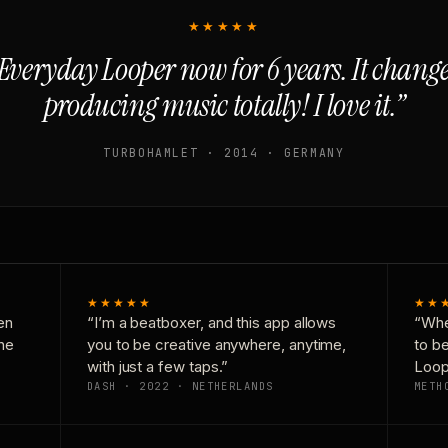
★★★★★
Everyday Looper now for 6 years. It chan
producing music totally! I love it.”
TURBOHAMLET · 2014 · GERMANY
★★★★★
★★
en
“I’m a beatboxer, and this app allows
“Whe
one
you to be creative anywhere, anytime,
to b
with just a few taps.”
Loop
DASH · 2022 · NETHERLANDS
METH