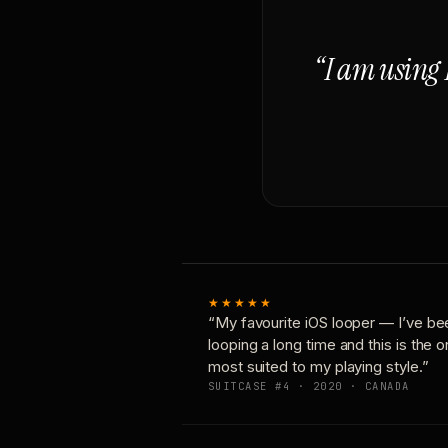
“I am using 
★★★★★
“My favourite iOS looper — I’ve be
looping a long time and this is the 
most suited to my playing style.”
SUITCASE #4 · 2020 · CANADA