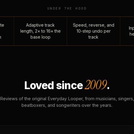
UNDER THE HOOD
te
Adaptive track
Speed, reverse, and
Inp
length, 2× to 16× the
10-step undo per
he
n
base loop
track
2009
Loved since
.
Reviews of the original Everyday Looper, from musicians, singers
beatboxers, and songwriters over the years.