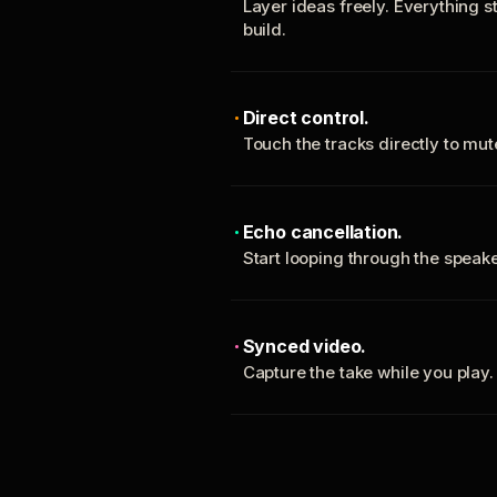
Layer ideas freely. Everything s
build.
Direct control.
Touch the tracks directly to mu
Echo cancellation.
Start looping through the spea
Synced video.
Capture the take while you play.