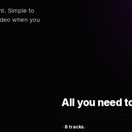
nt. Simple to
 video when you
All you need t
8 tracks.