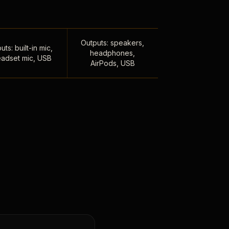
Outputs: speakers,
uts: built-in mic,
headphones,
adset mic, USB
AirPods, USB
,