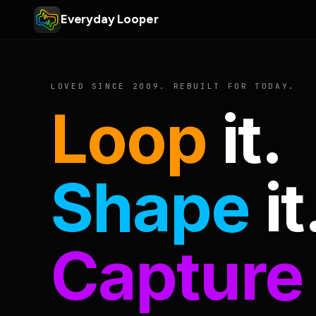
Everyday Looper
LOVED SINCE 2009. REBUILT FOR TODAY.
Loop
it.
Shape
it
Capture