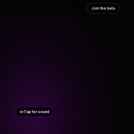
Join the beta
Tap for sound