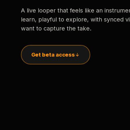
A live looper that feels like an instrume
learn, playful to explore, with synced
want to capture the take.
Get beta access