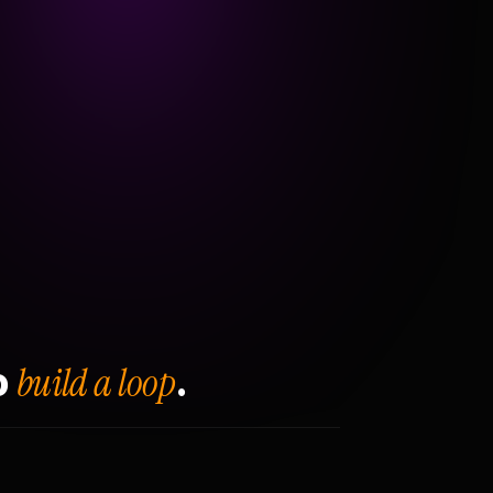
build a loop
o
.