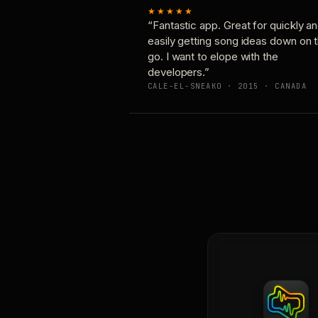
★★★★★
“Fantastic app. Great for quickly a
easily getting song ideas down on 
go. I want to elope with the
developers.”
CALE-EL-SNEAKO · 2015 · CANADA