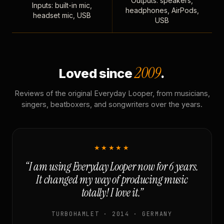
Outputs: speakers,
Inputs: built-in mic,
headphones, AirPods,
headset mic, USB
USB
2009
Loved since
.
Reviews of the original Everyday Looper, from musicians,
singers, beatboxers, and songwriters over the years.
★★★★★
“I am using Everyday Looper now for 6 years.
It changed my way of producing music
totally! I love it.”
TURBOHAMLET · 2014 · GERMANY