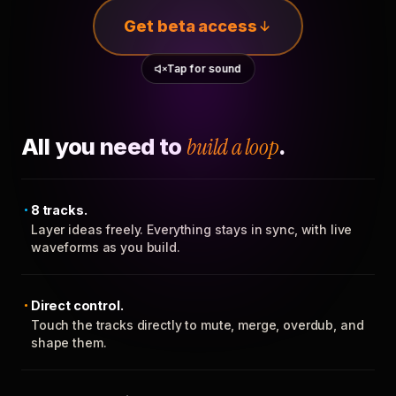
Get beta access
Tap for sound
All you need to
build a loop
.
8 tracks.
Layer ideas freely. Everything stays in sync, with live
waveforms as you build.
Direct control.
Touch the tracks directly to mute, merge, overdub, and
shape them.