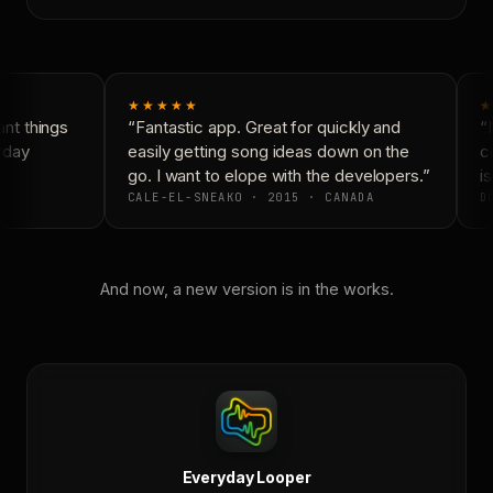
★★★★★
★
t things
“Fantastic app. Great for quickly and
“N
yday
easily getting song ideas down on the
co
go. I want to elope with the developers.”
is
CALE-EL-SNEAKO · 2015 · CANADA
DO
And now, a new version is in the works.
Everyday Looper