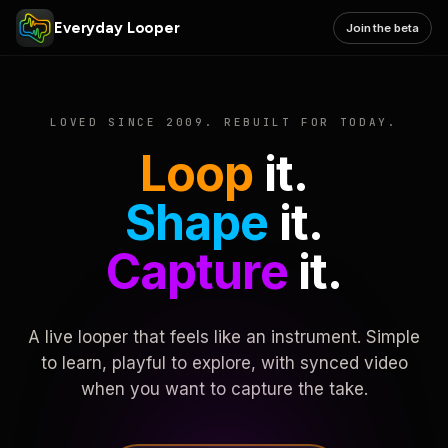
Everyday Looper
Join the beta
LOVED SINCE 2009. REBUILT FOR TODAY.
Loop
it.
Shape
it.
Capture
it.
A live looper that feels like an instrument. Simple
to learn, playful to explore, with synced video
when you want to capture the take.