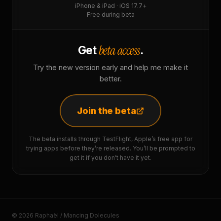
iPhone & iPad · iOS 17.7+
Free during beta
beta access
Get
.
Try the new version early and help me make it
better.
Join the beta
The beta installs through TestFlight, Apple’s free app for
trying apps before they’re released. You’ll be prompted to
get it if you don’t have it yet.
© 2026 Raphaël / Mancing Dolecules