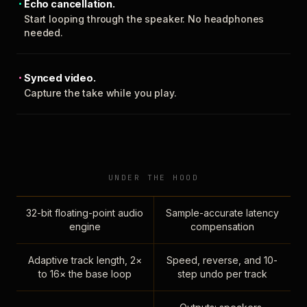
Echo cancellation.
Start looping through the speaker. No headphones
needed.
Synced video.
Capture the take while you play.
UNDER THE HOOD
32-bit floating-point audio
Sample-accurate latency
engine
compensation
Adaptive track length, 2×
Speed, reverse, and 10-
to 16× the base loop
step undo per track