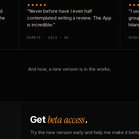
★★★★★
★★
nd
“Never before have I even half
“I us
the
contemplated writing a review. This App
grou
is incredible.”
hilar
DOMD79 · 2013 · UK
GERD
And now, a new version is in the works.
beta access
Get
.
Try the new version early and help me make it bette