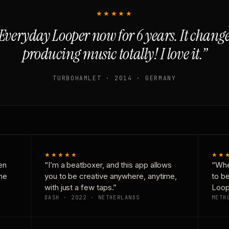
★★★★★
Everyday Looper now for 6 years. It chan
producing music totally! I love it.”
TURBOHAMLET · 2014 · GERMANY
★★★★★
★★
en
“I’m a beatboxer, and this app allows
“Whe
one
you to be creative anywhere, anytime,
to b
with just a few taps.”
Loop
DASH · 2022 · NETHERLANDS
METH