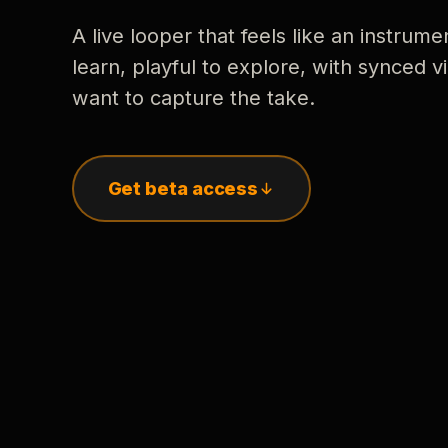
A live looper that feels like an instrume
learn, playful to explore, with synced
want to capture the take.
Get beta access