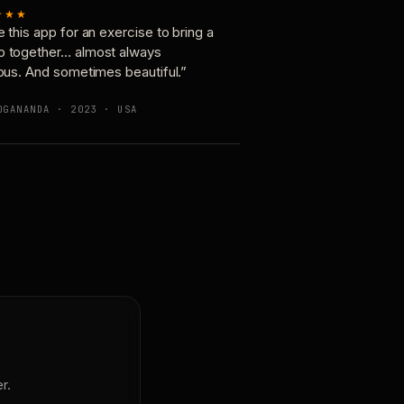
★★★
e this app for an exercise to bring a
p together… almost always
ious. And sometimes beautiful.”
OGANANDA · 2023 · USA
r.