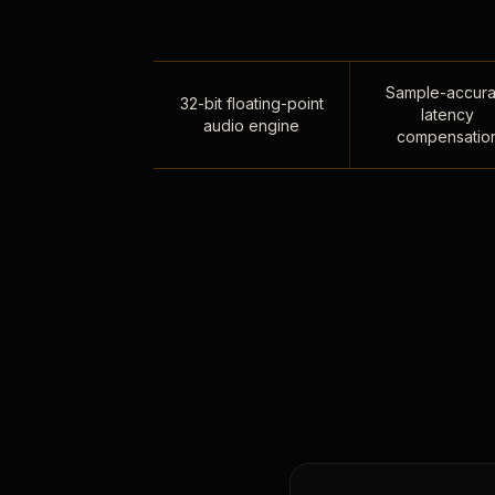
Sample-accura
32-bit floating-point
latency
audio engine
compensatio