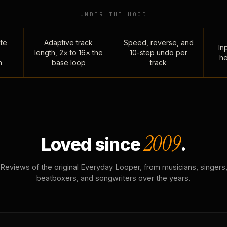
UNDER THE HOOD
te
Adaptive track
Speed, reverse, and
Inp
length, 2× to 16× the
10-step undo per
he
n
base loop
track
2009
Loved since
.
Reviews of the original Everyday Looper, from musicians, singers
beatboxers, and songwriters over the years.