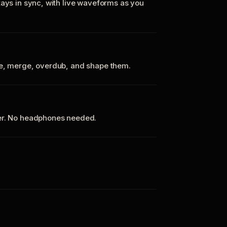
tays in sync, with live waveforms as you
te, merge, overdub, and shape them.
ker. No headphones needed.