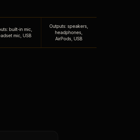
Outputs: speakers,
uts: built-in mic,
headphones,
adset mic, USB
AirPods, USB
,