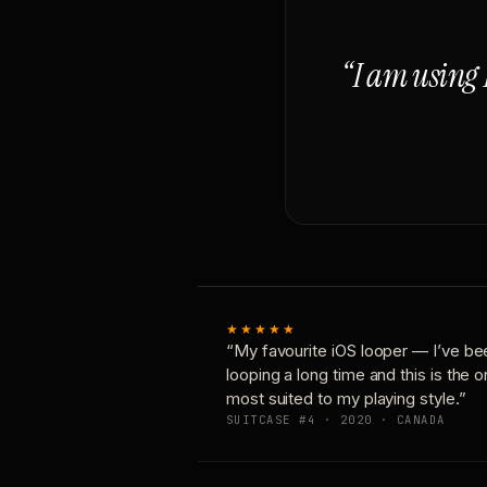
“I am using 
★★★★★
“My favourite iOS looper — I’ve be
looping a long time and this is the 
most suited to my playing style.”
SUITCASE #4 · 2020 · CANADA