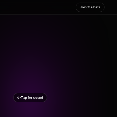
Join the beta
Tap for sound