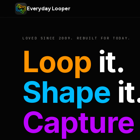
Everyday Looper
LOVED SINCE 2009. REBUILT FOR TODAY.
Loop
it.
Shape
it
Capture