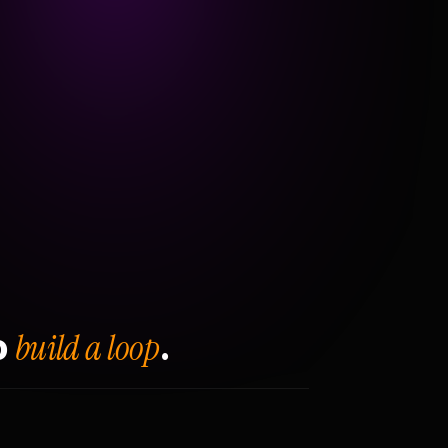
build a loop
o
.