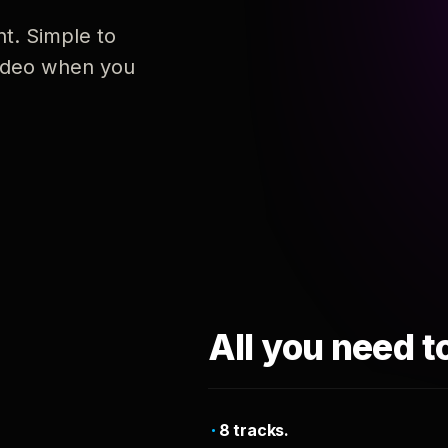
nt. Simple to
 video when you
All you need t
8 tracks.