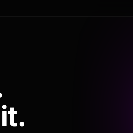
.
it.