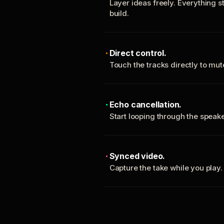
Layer ideas freely. Everything s
build.
Direct control.
Touch the tracks directly to mu
Echo cancellation.
Start looping through the spea
Synced video.
Capture the take while you play.