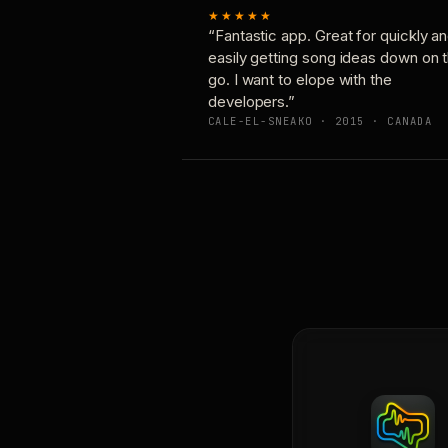
★★★★★
“Fantastic app. Great for quickly a
easily getting song ideas down on 
go. I want to elope with the
developers.”
CALE-EL-SNEAKO · 2015 · CANADA