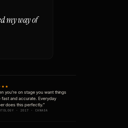
ged my way of
★★★
n you’re on stage you want things
e fast and accurate. Everyday
er does this perfectly.”
OTOLOGY · 2017 · CANADA