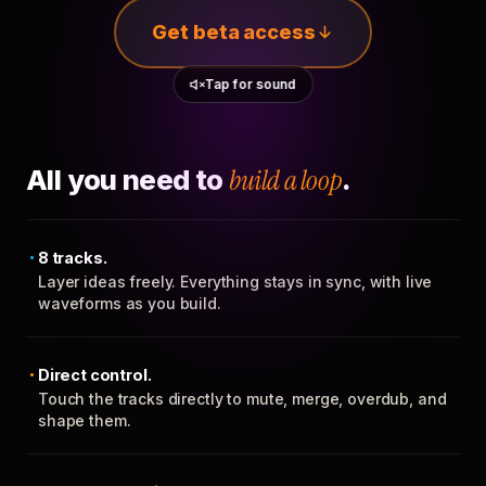
Get beta access
Tap for sound
All you need to
build a loop
.
8 tracks.
Layer ideas freely. Everything stays in sync, with live
waveforms as you build.
Direct control.
Touch the tracks directly to mute, merge, overdub, and
shape them.