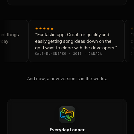
★★★★★
★
nt things
“Fantastic app. Great for quickly and
“N
yday
easily getting song ideas down on the
co
go. I want to elope with the developers.”
is
CALE-EL-SNEAKO · 2015 · CANADA
DO
And now, a new version is in the works.
Everyday Looper