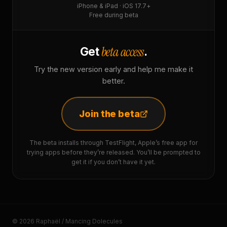
iPhone & iPad · iOS 17.7+
Free during beta
beta access
Get
.
Try the new version early and help me make it
better.
Join the beta
The beta installs through TestFlight, Apple’s free app for
trying apps before they’re released. You’ll be prompted to
get it if you don’t have it yet.
© 2026 Raphaël / Mancing Dolecules