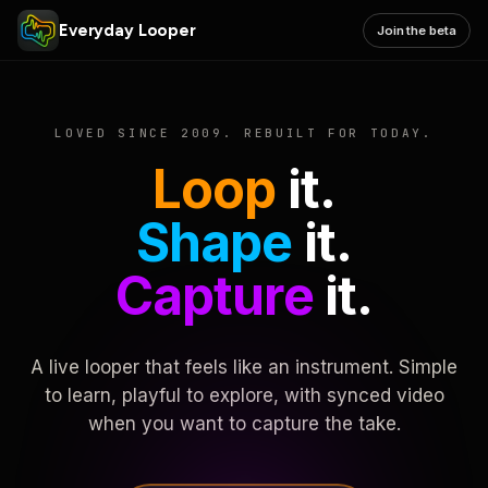
Everyday Looper
Join the beta
LOVED SINCE 2009. REBUILT FOR TODAY.
Loop
it.
Shape
it.
Capture
it.
A live looper that feels like an instrument. Simple
to learn, playful to explore, with synced video
when you want to capture the take.