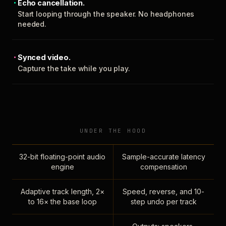
Echo cancellation.
Start looping through the speaker. No headphones
needed.
Synced video.
Capture the take while you play.
UNDER THE HOOD
32-bit floating-point audio
Sample-accurate latency
engine
compensation
Adaptive track length, 2×
Speed, reverse, and 10-
to 16× the base loop
step undo per track