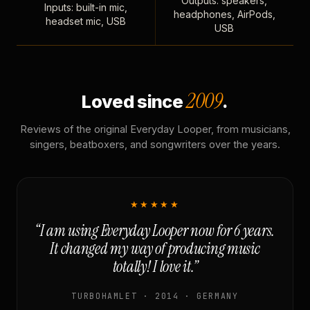
Outputs: speakers,
Inputs: built-in mic,
headphones, AirPods,
headset mic, USB
USB
2009
Loved since
.
Reviews of the original Everyday Looper, from musicians,
singers, beatboxers, and songwriters over the years.
★★★★★
“I am using Everyday Looper now for 6 years.
It changed my way of producing music
totally! I love it.”
TURBOHAMLET · 2014 · GERMANY