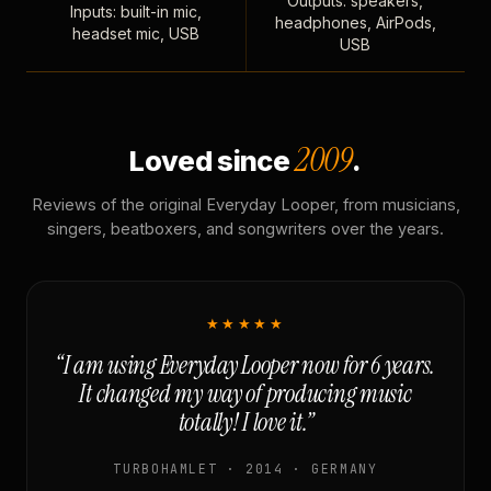
Outputs: speakers,
Inputs: built-in mic,
headphones, AirPods,
headset mic, USB
USB
2009
Loved since
.
Reviews of the original Everyday Looper, from musicians,
singers, beatboxers, and songwriters over the years.
★★★★★
“I am using Everyday Looper now for 6 years.
It changed my way of producing music
totally! I love it.”
TURBOHAMLET · 2014 · GERMANY