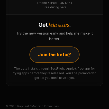
iPhone & iPad · iOS 17.7+
Free during beta
beta access
Get
.
Try the new version early and help me make it
better.
Join the beta
The beta installs through TestFlight, Apple’s free app for
trying apps before they’re released. You’ll be prompted to
get it if you don’t have it yet.
© 2026 Raphaël / Mancing Dolecules