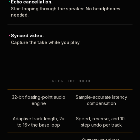
Echo cancellation.
Start looping through the speaker. No headphones
needed.
Synced video.
Capture the take while you play.
UNDER THE HOOD
32-bit floating-point audio
Sample-accurate latency
engine
compensation
Adaptive track length, 2×
Speed, reverse, and 10-
to 16× the base loop
step undo per track