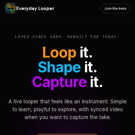
Everyday Looper
Join the beta
LOVED SINCE 2009. REBUILT FOR TODAY.
Loop
it.
Shape
it.
Capture
it.
A live looper that feels like an instrument. Simple
to learn, playful to explore, with synced video
when you want to capture the take.