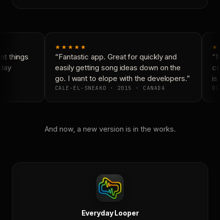
★★★★★
★
t things
“Fantastic app. Great for quickly and
“N
day
easily getting song ideas down on the
co
go. I want to elope with the developers.”
is 
CALE-EL-SNEAKO · 2015 · CANADA
DO
And now, a new version is in the works.
Everyday Looper