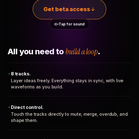
Get beta access
Tap for sound
All you need to
build a loop
.
8 tracks.
Layer ideas freely. Everything stays in sync, with live
waveforms as you build.
Direct control.
Touch the tracks directly to mute, merge, overdub, and
shape them.