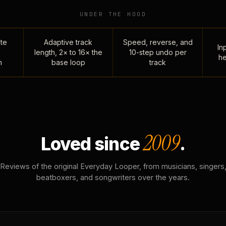
UNDER THE HOOD
te
Adaptive track
Speed, reverse, and
Inp
length, 2× to 16× the
10-step undo per
he
n
base loop
track
2009
Loved since
.
Reviews of the original Everyday Looper, from musicians, singers
beatboxers, and songwriters over the years.