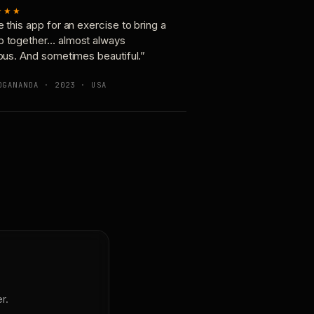
★★★
e this app for an exercise to bring a
p together… almost always
ious. And sometimes beautiful.”
OGANANDA · 2023 · USA
r.