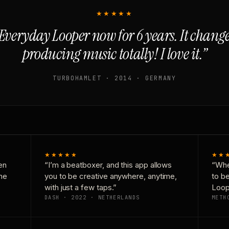
★★★★★
Everyday Looper now for 6 years. It chan
producing music totally! I love it.”
TURBOHAMLET · 2014 · GERMANY
★★★★★
★★
en
“I’m a beatboxer, and this app allows
“Whe
one
you to be creative anywhere, anytime,
to b
with just a few taps.”
Loop
DASH · 2022 · NETHERLANDS
METH