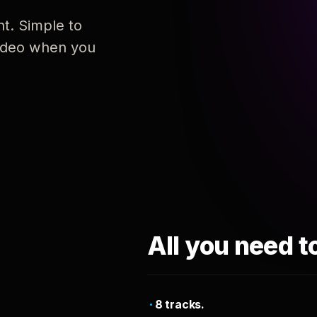
nt. Simple to
 video when you
All you need t
8 tracks.