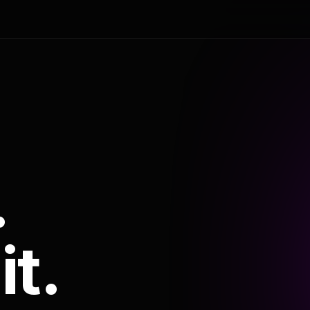
.
it.