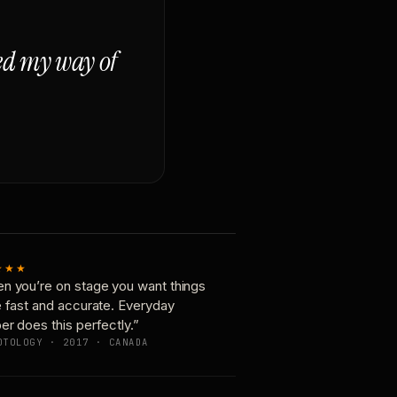
ged my way of
★★★
n you’re on stage you want things
e fast and accurate. Everyday
er does this perfectly.”
OTOLOGY · 2017 · CANADA