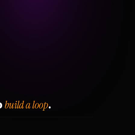
build a loop
o
.