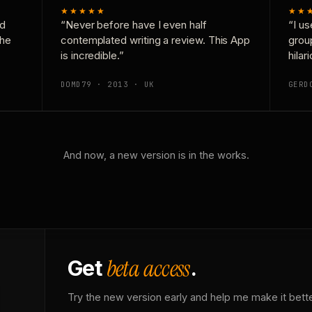
★★★★★
★★
nd
“Never before have I even half
“I us
the
contemplated writing a review. This App
grou
is incredible.”
hilar
DOMD79 · 2013 · UK
GERD
And now, a new version is in the works.
beta access
Get
.
Try the new version early and help me make it bette