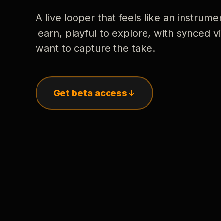
A live looper that feels like an instrume
learn, playful to explore, with synced
want to capture the take.
Get beta access