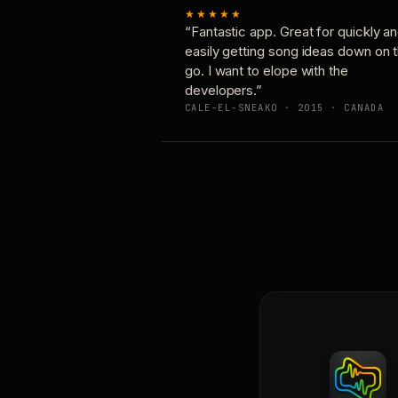
★★★★★
“Fantastic app. Great for quickly a
easily getting song ideas down on 
go. I want to elope with the
developers.”
CALE-EL-SNEAKO · 2015 · CANADA