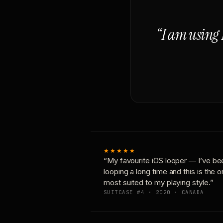
“I am using 
★★★★★
“My favourite iOS looper — I’ve be
looping a long time and this is the 
most suited to my playing style.”
SUITCASE #4 · 2020 · CANADA