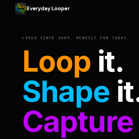
Everyday Looper
LOVED SINCE 2009. REBUILT FOR TODAY.
Loop
it.
Shape
it
Capture