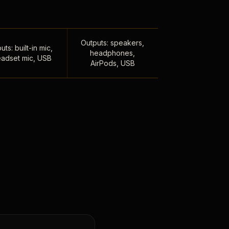
Outputs: speakers,
uts: built-in mic,
headphones,
adset mic, USB
AirPods, USB
,