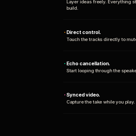
Layer ideas freely. Everything s
build.
Direct control.
Touch the tracks directly to mu
Echo cancellation.
Start looping through the spea
Synced video.
Capture the take while you play.