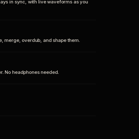
tays in sync, with live waveforms as you
te, merge, overdub, and shape them.
ker. No headphones needed.