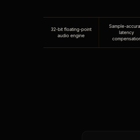
Sample-accura
32-bit floating-point
latency
audio engine
compensatio