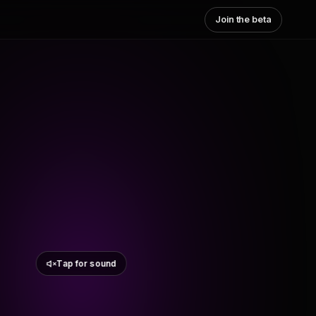
Join the beta
Tap for sound