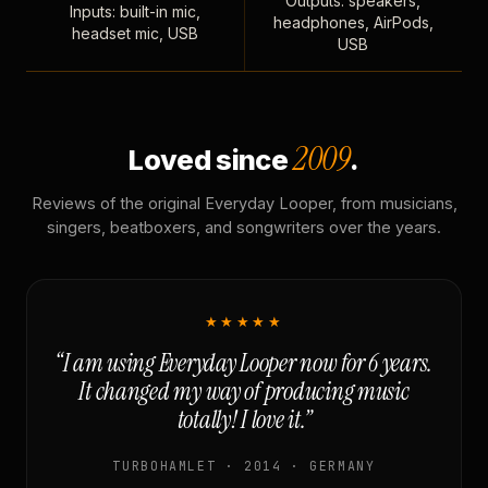
Outputs: speakers,
Inputs: built-in mic,
headphones, AirPods,
headset mic, USB
USB
2009
Loved since
.
Reviews of the original Everyday Looper, from musicians,
singers, beatboxers, and songwriters over the years.
★★★★★
“I am using Everyday Looper now for 6 years.
It changed my way of producing music
totally! I love it.”
TURBOHAMLET · 2014 · GERMANY