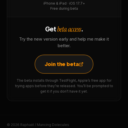
iPhone & iPad · iOS 17.7+
Free during beta
beta access
Get
.
Try the new version early and help me make it
better.
Join the beta
The beta installs through TestFlight, Apple’s free app for
trying apps before they’re released. You’ll be prompted to
get it if you don’t have it yet.
© 2026 Raphaël / Mancing Dolecules