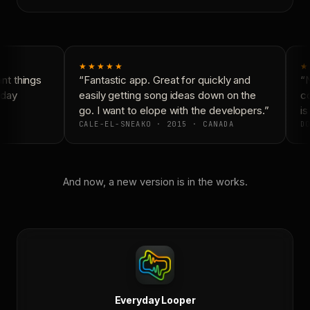
★★★★★
★
t things
“Fantastic app. Great for quickly and
“N
day
easily getting song ideas down on the
co
go. I want to elope with the developers.”
is
CALE-EL-SNEAKO · 2015 · CANADA
DO
And now, a new version is in the works.
Everyday Looper