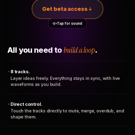
Get beta access
Tap for sound
All you need to
build a loop
.
8 tracks.
Layer ideas freely. Everything stays in sync, with live
waveforms as you build.
Direct control.
Touch the tracks directly to mute, merge, overdub, and
shape them.