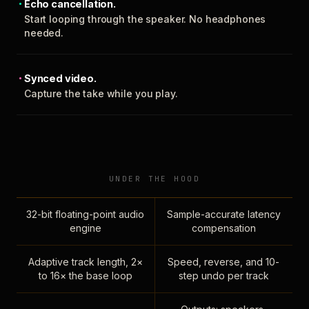
Echo cancellation.
Start looping through the speaker. No headphones
needed.
Synced video.
Capture the take while you play.
UNDER THE HOOD
32-bit floating-point audio
Sample-accurate latency
engine
compensation
Adaptive track length, 2×
Speed, reverse, and 10-
to 16× the base loop
step undo per track