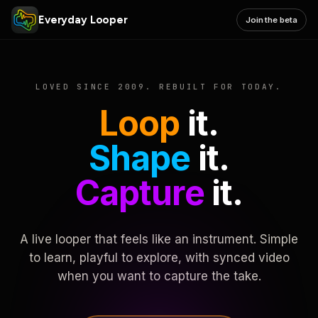
Everyday Looper
Join the beta
LOVED SINCE 2009. REBUILT FOR TODAY.
Loop
it.
Shape
it.
Capture
it.
A live looper that feels like an instrument. Simple
to learn, playful to explore, with synced video
when you want to capture the take.