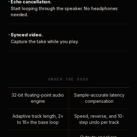
Echo cancellation.
Start looping through the speaker. No headphones
needed.
Synced video.
Capture the take while you play.
UNDER THE HOOD
32-bit floating-point audio
Sample-accurate latency
engine
compensation
Adaptive track length, 2×
Speed, reverse, and 10-
to 16× the base loop
step undo per track