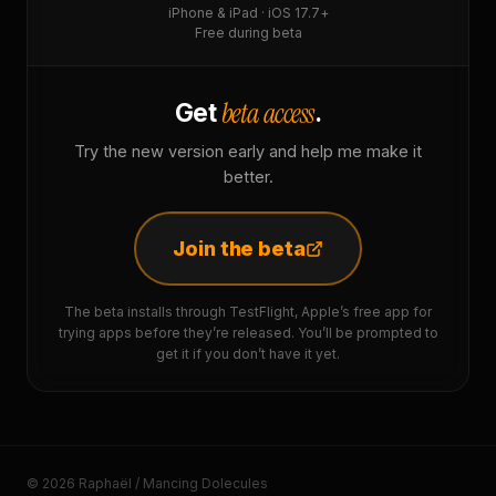
iPhone & iPad · iOS 17.7+
Free during beta
beta access
Get
.
Try the new version early and help me make it
better.
Join the beta
The beta installs through TestFlight, Apple’s free app for
trying apps before they’re released. You’ll be prompted to
get it if you don’t have it yet.
© 2026 Raphaël / Mancing Dolecules