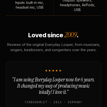
Outputs: speakers,
Inputs: built-in mic,
headphones, AirPods,
headset mic, USB
USB
2009
Loved since
.
Reviews of the original Everyday Looper, from musicians,
singers, beatboxers, and songwriters over the years.
★★★★★
“I am using Everyday Looper now for 6 years.
It changed my way of producing music
totally! I love it.”
TURBOHAMLET · 2014 · GERMANY