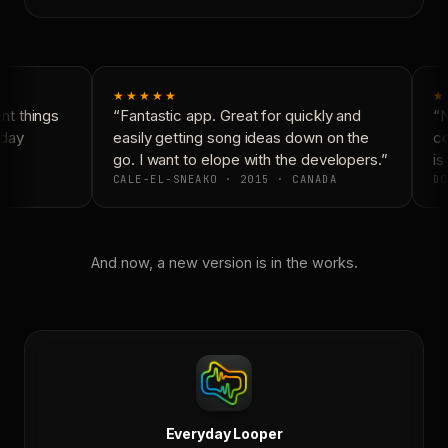
★★★★★
★
t things
“Fantastic app. Great for quickly and
“N
day
easily getting song ideas down on the
co
go. I want to elope with the developers.”
is 
CALE-EL-SNEAKO · 2015 · CANADA
DO
And now, a new version is in the works.
Everyday Looper