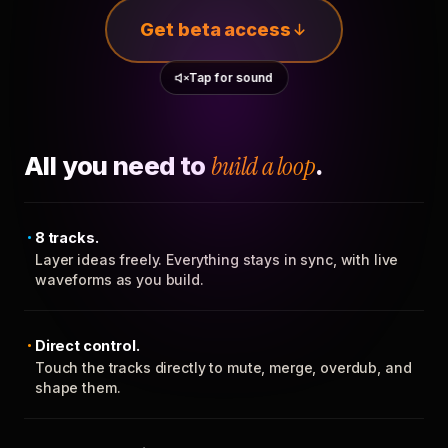
Get beta access
Tap for sound
All you need to
build a loop
.
8 tracks.
Layer ideas freely. Everything stays in sync, with live
waveforms as you build.
Direct control.
Touch the tracks directly to mute, merge, overdub, and
shape them.