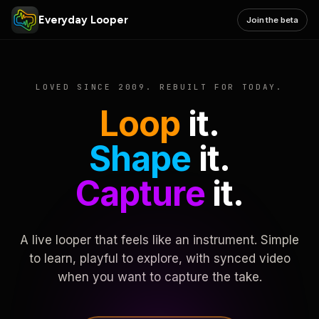
Everyday Looper
Join the beta
LOVED SINCE 2009. REBUILT FOR TODAY.
Loop
it.
Shape
it.
Capture
it.
A live looper that feels like an instrument. Simple
to learn, playful to explore, with synced video
when you want to capture the take.