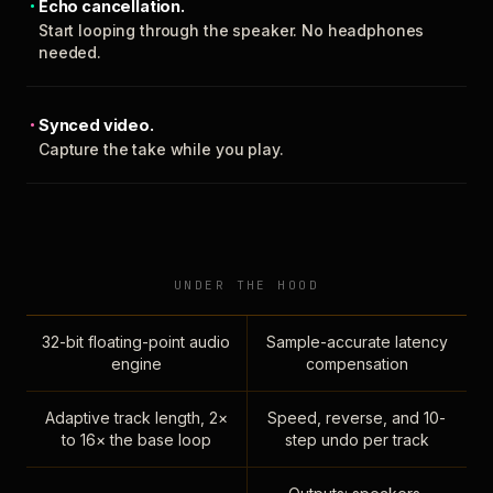
Echo cancellation.
Start looping through the speaker. No headphones
needed.
Synced video.
Capture the take while you play.
UNDER THE HOOD
32-bit floating-point audio
Sample-accurate latency
engine
compensation
Adaptive track length, 2×
Speed, reverse, and 10-
to 16× the base loop
step undo per track