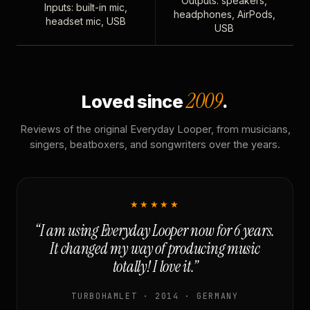
Outputs: speakers,
Inputs: built-in mic,
headphones, AirPods,
headset mic, USB
USB
2009
Loved since
.
Reviews of the original Everyday Looper, from musicians,
singers, beatboxers, and songwriters over the years.
★★★★★
“I am using Everyday Looper now for 6 years.
It changed my way of producing music
totally! I love it.”
TURBOHAMLET · 2014 · GERMANY