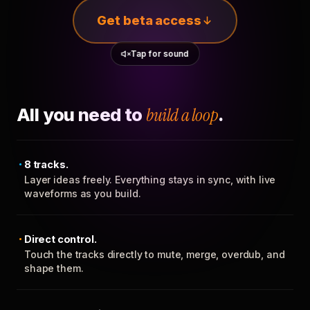
Get beta access
Tap for sound
All you need to
build a loop
.
8 tracks.
Layer ideas freely. Everything stays in sync, with live
waveforms as you build.
Direct control.
Touch the tracks directly to mute, merge, overdub, and
shape them.