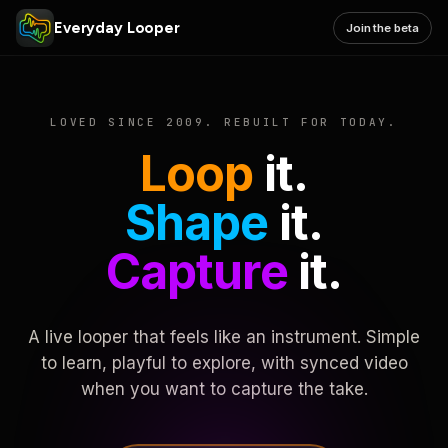
Everyday Looper
Join the beta
LOVED SINCE 2009. REBUILT FOR TODAY.
Loop
it.
Shape
it.
Capture
it.
A live looper that feels like an instrument. Simple
to learn, playful to explore, with synced video
when you want to capture the take.