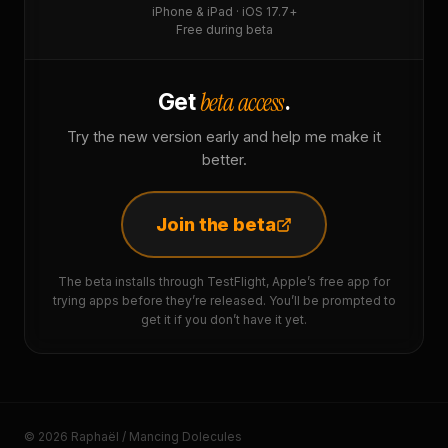
iPhone & iPad · iOS 17.7+
Free during beta
beta access
Get
.
Try the new version early and help me make it
better.
Join the beta
The beta installs through TestFlight, Apple’s free app for
trying apps before they’re released. You’ll be prompted to
get it if you don’t have it yet.
© 2026 Raphaël / Mancing Dolecules