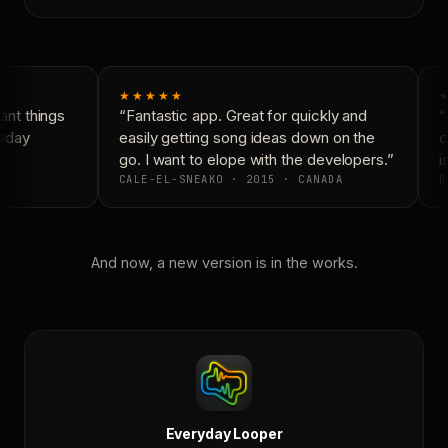
★★★★★
★
nt things
“Fantastic app. Great for quickly and
“N
yday
easily getting song ideas down on the
co
go. I want to elope with the developers.”
is
CALE-EL-SNEAKO · 2015 · CANADA
D
And now, a new version is in the works.
Everyday Looper