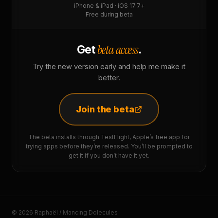
iPhone & iPad · iOS 17.7+
Free during beta
beta access
Get
.
Try the new version early and help me make it
better.
Join the beta
The beta installs through TestFlight, Apple’s free app for
trying apps before they’re released. You’ll be prompted to
get it if you don’t have it yet.
© 2026 Raphaël / Mancing Dolecules