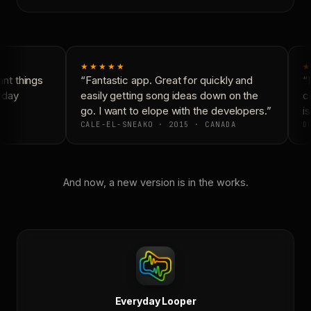
★★★★★
★
nt things
“Fantastic app. Great for quickly and
“N
yday
easily getting song ideas down on the
co
go. I want to elope with the developers.”
is
CALE-EL-SNEAKO · 2015 · CANADA
DO
And now, a new version is in the works.
Everyday Looper