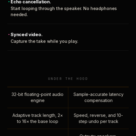
Echo cancellation.
Start looping through the speaker. No headphones
needed.
Synced video.
Capture the take while you play.
UNDER THE HOOD
32-bit floating-point audio
Sample-accurate latency
engine
compensation
Adaptive track length, 2×
Speed, reverse, and 10-
to 16× the base loop
step undo per track