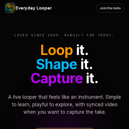
Everyday Looper
Join the beta
LOVED SINCE 2009. REBUILT FOR TODAY.
Loop
it.
Shape
it.
Capture
it.
A live looper that feels like an instrument. Simple
to learn, playful to explore, with synced video
when you want to capture the take.