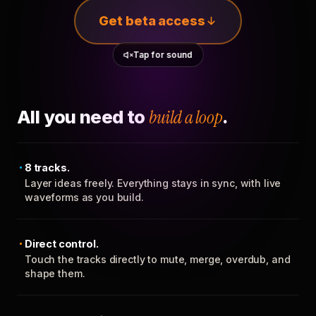
Get beta access
Tap for sound
All you need to
build a loop
.
8 tracks.
Layer ideas freely. Everything stays in sync, with live
waveforms as you build.
Direct control.
Touch the tracks directly to mute, merge, overdub, and
shape them.