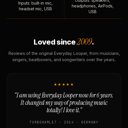
Outputs: speakers,
Inputs: built-in mic,
headphones, AirPods,
headset mic, USB
USB
2009
Loved since
.
Reviews of the original Everyday Looper, from musicians,
singers, beatboxers, and songwriters over the years.
★★★★★
“I am using Everyday Looper now for 6 years.
It changed my way of producing music
totally! I love it.”
TURBOHAMLET · 2014 · GERMANY