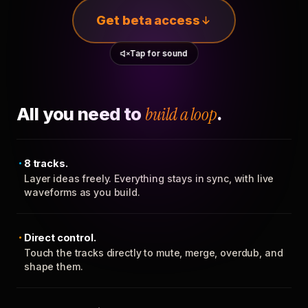
Get beta access
Tap for sound
All you need to
build a loop
.
8 tracks.
Layer ideas freely. Everything stays in sync, with live
waveforms as you build.
Direct control.
Touch the tracks directly to mute, merge, overdub, and
shape them.