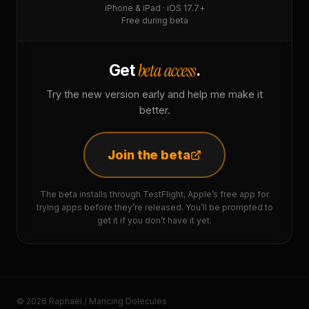
iPhone & iPad · iOS 17.7+
Free during beta
beta access
Get
.
Try the new version early and help me make it
better.
Join the beta
The beta installs through TestFlight, Apple’s free app for
trying apps before they’re released. You’ll be prompted to
get it if you don’t have it yet.
© 2026 Raphaël / Mancing Dolecules