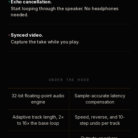
Echo cancellation.
Start looping through the speaker. No headphones
needed.
Synced video.
Capture the take while you play.
UNDER THE HOOD
32-bit floating-point audio
Sample-accurate latency
engine
compensation
Adaptive track length, 2×
Speed, reverse, and 10-
to 16× the base loop
step undo per track