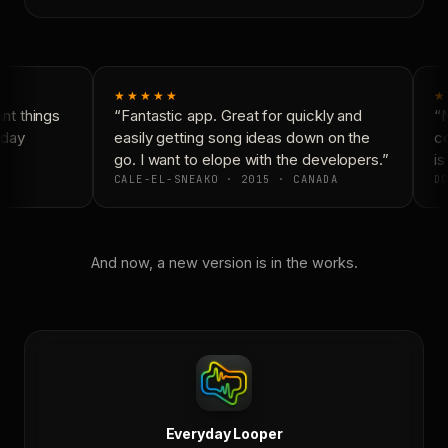
★★★★★
★
t things
“Fantastic app. Great for quickly and
“N
day
easily getting song ideas down on the
co
go. I want to elope with the developers.”
is
CALE-EL-SNEAKO · 2015 · CANADA
DO
And now, a new version is in the works.
Everyday Looper