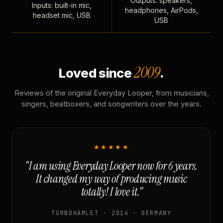
Outputs: speakers,
Inputs: built-in mic,
headphones, AirPods,
headset mic, USB
USB
2009
Loved since
.
Reviews of the original Everyday Looper, from musicians,
singers, beatboxers, and songwriters over the years.
★★★★★
“I am using Everyday Looper now for 6 years.
It changed my way of producing music
totally! I love it.”
TURBOHAMLET · 2014 · GERMANY