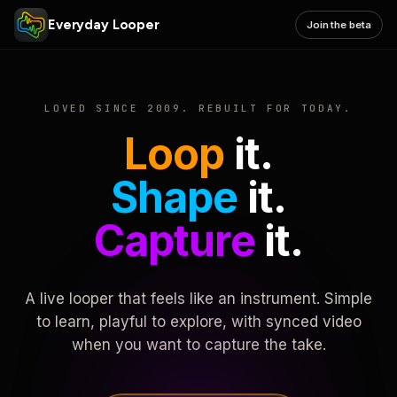
Everyday Looper
Join the beta
LOVED SINCE 2009. REBUILT FOR TODAY.
Loop
it.
Shape
it.
Capture
it.
A live looper that feels like an instrument. Simple
to learn, playful to explore, with synced video
when you want to capture the take.