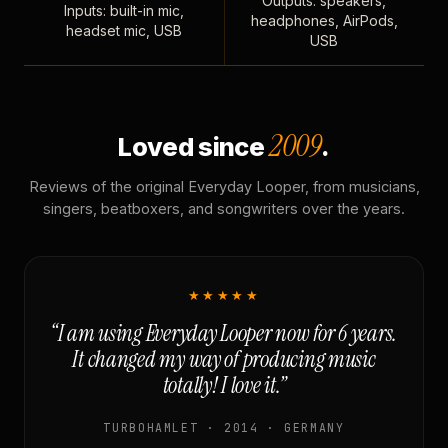
Outputs: speakers,
Inputs: built-in mic,
headphones, AirPods,
headset mic, USB
USB
2009
Loved since
.
Reviews of the original Everyday Looper, from musicians,
singers, beatboxers, and songwriters over the years.
★★★★★
“I am using Everyday Looper now for 6 years.
It changed my way of producing music
totally! I love it.”
TURBOHAMLET · 2014 · GERMANY