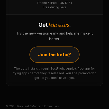
iPhone & iPad · iOS 17.7+
Free during beta
beta access
Get
.
Try the new version early and help me make it
better.
Join the beta
The beta installs through TestFlight, Apple’s free app for
trying apps before they’re released. You’ll be prompted to
get it if you don’t have it yet.
© 2026 Raphaël / Mancing Dolecules