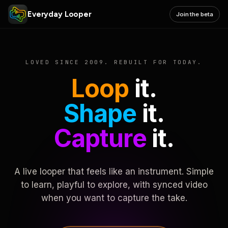
Everyday Looper
Join the beta
LOVED SINCE 2009. REBUILT FOR TODAY.
Loop
it.
Shape
it.
Capture
it.
A live looper that feels like an instrument. Simple
to learn, playful to explore, with synced video
when you want to capture the take.