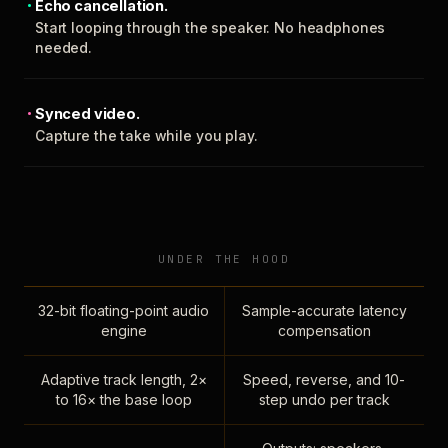
Echo cancellation.
Start looping through the speaker. No headphones
needed.
Synced video.
Capture the take while you play.
UNDER THE HOOD
32-bit floating-point audio
Sample-accurate latency
engine
compensation
Adaptive track length, 2×
Speed, reverse, and 10-
to 16× the base loop
step undo per track