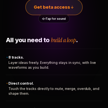
Get beta access
Tap for sound
All you need to
build a loop
.
8 tracks.
Layer ideas freely. Everything stays in sync, with live
waveforms as you build.
Direct control.
Touch the tracks directly to mute, merge, overdub, and
shape them.