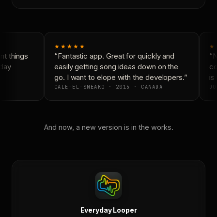
★★★★★
★
t things
“Fantastic app. Great for quickly and
“N
day
easily getting song ideas down on the
co
go. I want to elope with the developers.”
is 
CALE-EL-SNEAKO · 2015 · CANADA
DO
And now, a new version is in the works.
Everyday Looper