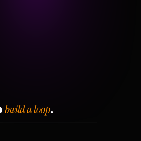
build a loop
o
.