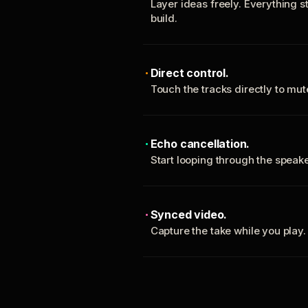
Layer ideas freely. Everything s
build.
Direct control.
Touch the tracks directly to mu
Echo cancellation.
Start looping through the spea
Synced video.
Capture the take while you play.