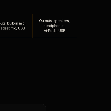
Outputs: speakers,
uts: built-in mic,
headphones,
adset mic, USB
AirPods, USB
,