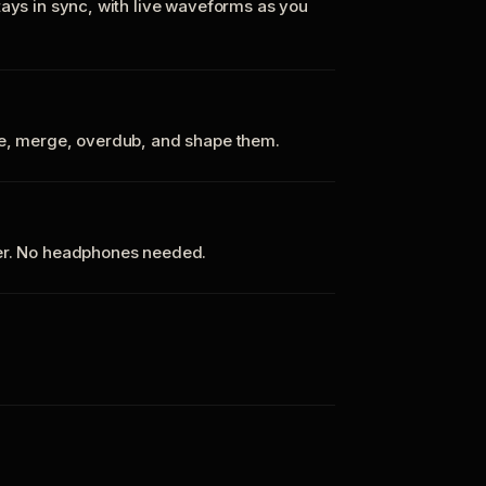
tays in sync, with live waveforms as you
te, merge, overdub, and shape them.
ker. No headphones needed.