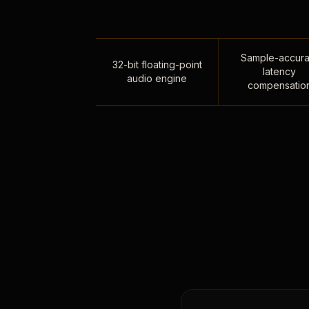
Sample-accura
32-bit floating-point
latency
audio engine
compensatio