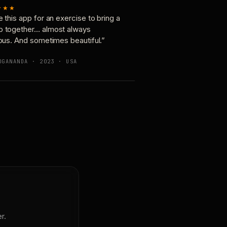
★★★
e this app for an exercise to bring a
p together… almost always
ious. And sometimes beautiful.”
OGANANDA · 2023 · USA
r.