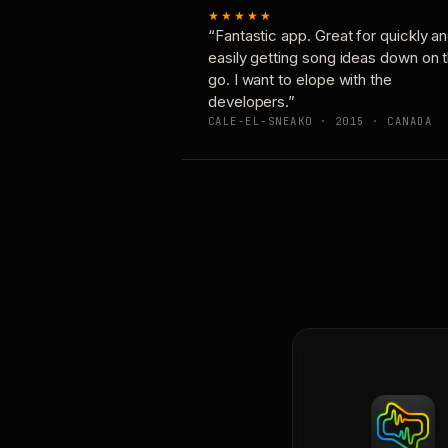
★★★★★
“Fantastic app. Great for quickly a
easily getting song ideas down on 
go. I want to elope with the
developers.”
CALE-EL-SNEAKO · 2015 · CANADA