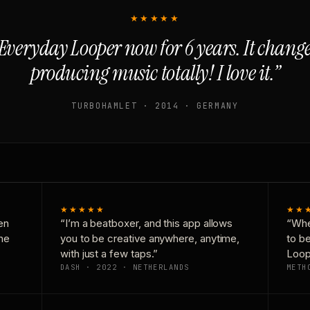
★★★★★
Everyday Looper now for 6 years. It chan
producing music totally! I love it.”
TURBOHAMLET · 2014 · GERMANY
★★★★★
★★
en
“I’m a beatboxer, and this app allows
“Whe
one
you to be creative anywhere, anytime,
to b
with just a few taps.”
Loop
DASH · 2022 · NETHERLANDS
METH