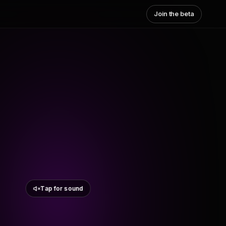
Join the beta
Tap for sound