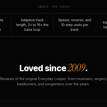
UNDER THE HOOD
te
Adaptive track
Speed, reverse, and
Inp
length, 2× to 16× the
10-step undo per
he
n
base loop
track
2009
Loved since
.
Reviews of the original Everyday Looper, from musicians, singers
beatboxers, and songwriters over the years.