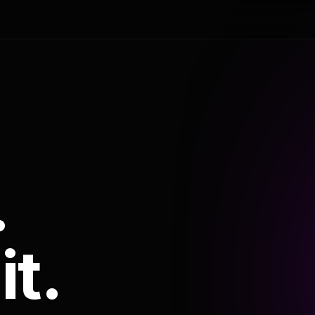
.
it.