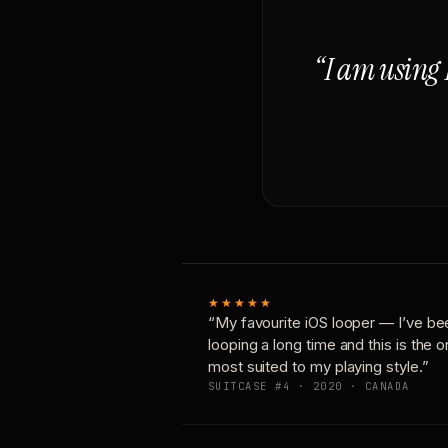
“I am using 
★★★★★
“My favourite iOS looper — I’ve be
looping a long time and this is the 
most suited to my playing style.”
SUITCASE #4 · 2020 · CANADA