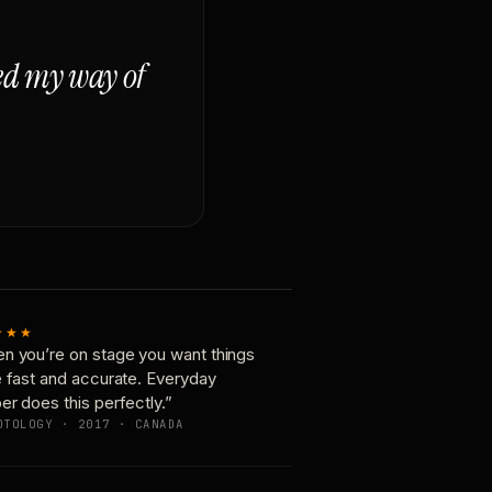
ged my way of
★★★
n you’re on stage you want things
e fast and accurate. Everyday
er does this perfectly.”
OTOLOGY · 2017 · CANADA