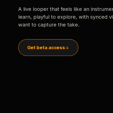
A live looper that feels like an instrume
learn, playful to explore, with synced
want to capture the take.
Get beta access