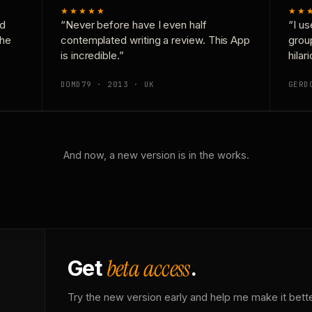
★★★★★
★★
nd
“Never before have I even half
“I us
the
contemplated writing a review. This App
grou
is incredible.”
hilar
DOMD79 · 2013 · UK
GERD
And now, a new version is in the works.
beta access
Get
.
Try the new version early and help me make it bette