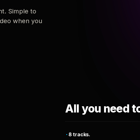
nt. Simple to
 video when you
All you need t
8 tracks.