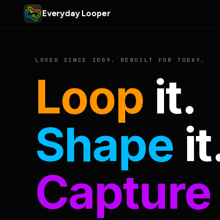
Everyday Looper
LOVED SINCE 2009. REBUILT FOR TODAY.
Loop
it.
Shape
it
Capture