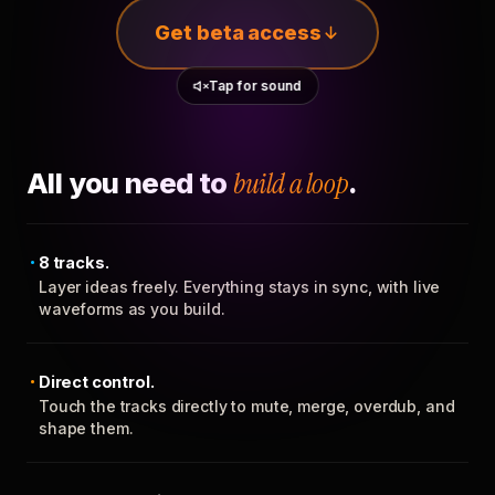
Get beta access
Tap for sound
All you need to
build a loop
.
8 tracks.
Layer ideas freely. Everything stays in sync, with live
waveforms as you build.
Direct control.
Touch the tracks directly to mute, merge, overdub, and
shape them.