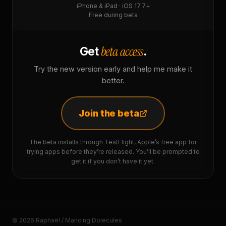
iPhone & iPad · iOS 17.7+
Free during beta
beta access
Get
.
Try the new version early and help me make it
better.
Join the beta
The beta installs through TestFlight, Apple’s free app for
trying apps before they’re released. You’ll be prompted to
get it if you don’t have it yet.
© 2026 Raphaël / Mancing Dolecules