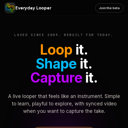
Everyday Looper
Join the beta
LOVED SINCE 2009. REBUILT FOR TODAY.
Loop
it.
Shape
it.
Capture
it.
A live looper that feels like an instrument. Simple
to learn, playful to explore, with synced video
when you want to capture the take.