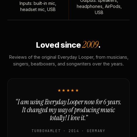
Outputs: speakers,
Inputs: built-in mic,
headphones, AirPods,
headset mic, USB
USB
2009
Loved since
.
Reviews of the original Everyday Looper, from musicians,
singers, beatboxers, and songwriters over the years.
★★★★★
“I am using Everyday Looper now for 6 years.
It changed my way of producing music
totally! I love it.”
TURBOHAMLET · 2014 · GERMANY