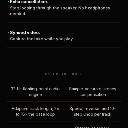
Echo cancellation.
Start looping through the speaker. No headphones
needed.
Synced video.
Capture the take while you play.
UNDER THE HOOD
32-bit floating-point audio
Sample-accurate latency
engine
compensation
Adaptive track length, 2×
Speed, reverse, and 10-
to 16× the base loop
step undo per track