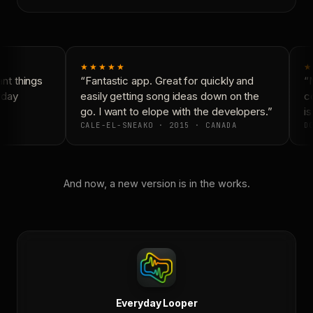
★★★★★
★
t things
“Fantastic app. Great for quickly and
“N
day
easily getting song ideas down on the
co
go. I want to elope with the developers.”
is
CALE-EL-SNEAKO · 2015 · CANADA
DO
And now, a new version is in the works.
Everyday Looper