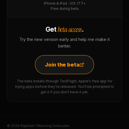
iPhone & iPad · iOS 17.7+
Free during beta
beta access
Get
.
Try the new version early and help me make it
better.
Join the beta
The beta installs through TestFlight, Apple’s free app for
trying apps before they’re released. You’ll be prompted to
get it if you don’t have it yet.
© 2026 Raphaël / Mancing Dolecules