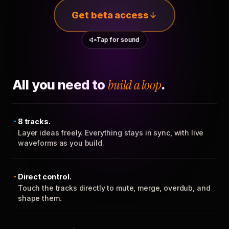
Get beta access
Tap for sound
All you need to
build a loop
.
8 tracks.
Layer ideas freely. Everything stays in sync, with live
waveforms as you build.
Direct control.
Touch the tracks directly to mute, merge, overdub, and
shape them.