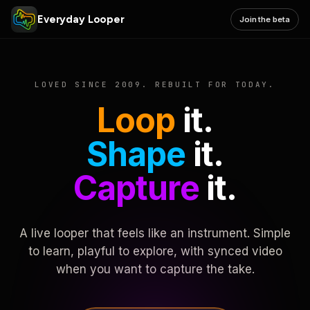
Everyday Looper
Join the beta
LOVED SINCE 2009. REBUILT FOR TODAY.
Loop
it.
Shape
it.
Capture
it.
A live looper that feels like an instrument. Simple
to learn, playful to explore, with synced video
when you want to capture the take.