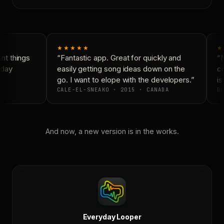
★★★★★
★
t things
“Fantastic app. Great for quickly and
“N
day
easily getting song ideas down on the
co
go. I want to elope with the developers.”
is 
CALE-EL-SNEAKO · 2015 · CANADA
DO
And now, a new version is in the works.
Everyday Looper