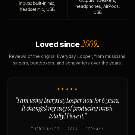
Outputs: speakers,
Inputs: built-in mic,
headphones, AirPods,
headset mic, USB
USB
2009
Loved since
.
Reviews of the original Everyday Looper, from musicians,
singers, beatboxers, and songwriters over the years.
★★★★★
“I am using Everyday Looper now for 6 years.
It changed my way of producing music
totally! I love it.”
TURBOHAMLET · 2014 · GERMANY