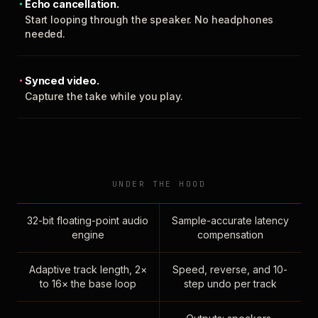
Echo cancellation.
Start looping through the speaker. No headphones
needed.
Synced video.
Capture the take while you play.
UNDER THE HOOD
32-bit floating-point audio
Sample-accurate latency
engine
compensation
Adaptive track length, 2×
Speed, reverse, and 10-
to 16× the base loop
step undo per track