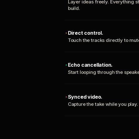
Layer ideas freely. Everything s
build.
Direct control.
Touch the tracks directly to mu
Echo cancellation.
Start looping through the spea
Synced video.
Capture the take while you play.