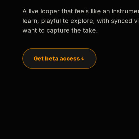
A live looper that feels like an instrume
learn, playful to explore, with synced
want to capture the take.
Get beta access