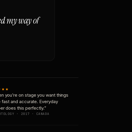
ged my way of
★★★
n you’re on stage you want things
e fast and accurate. Everyday
er does this perfectly.”
OTOLOGY · 2017 · CANADA