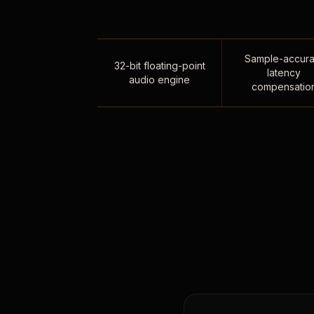
Sample-accura
32-bit floating-point
latency
audio engine
compensatio