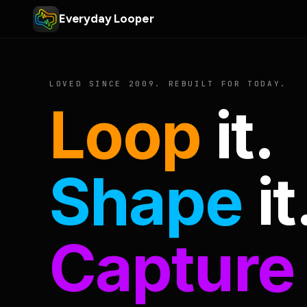
Everyday Looper
LOVED SINCE 2009. REBUILT FOR TODAY.
Loop
it.
Shape
it
Capture