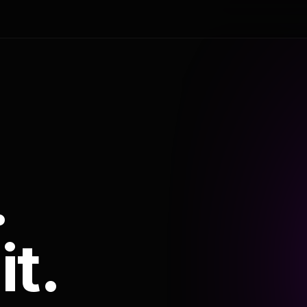
.
it.