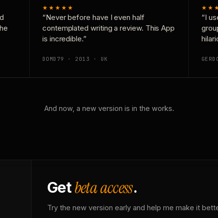
★★★★★
★★
nd
“Never before have I even half
“I us
the
contemplated writing a review. This App
grou
is incredible.”
hilar
DOMD79 · 2013 · UK
GERD
And now, a new version is in the works.
beta access
Get
.
Try the new version early and help me make it bette