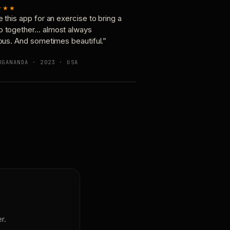
★★★
e this app for an exercise to bring a
p together… almost always
ious. And sometimes beautiful.”
OGANANDA · 2023 · USA
r.