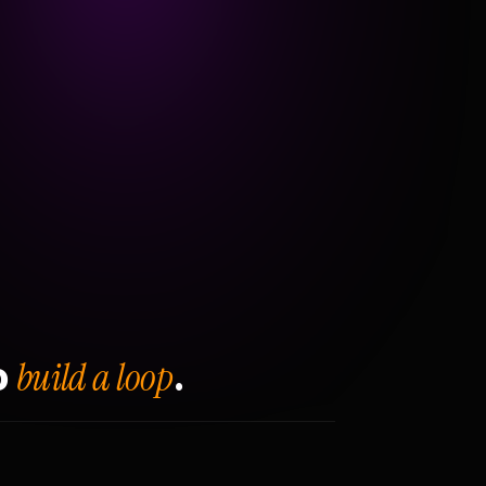
build a loop
o
.