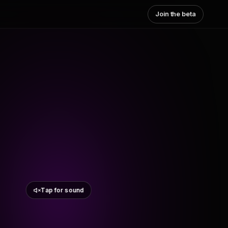
Join the beta
Tap for sound