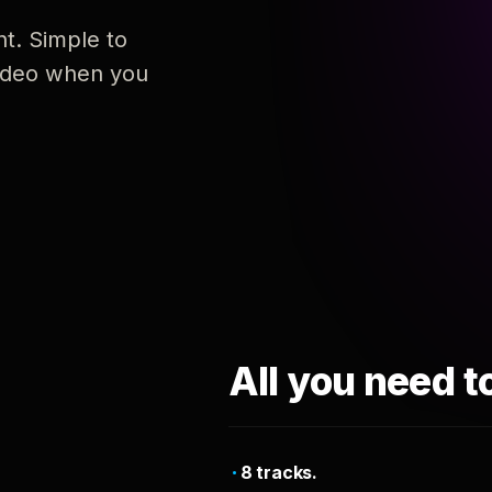
nt. Simple to
 video when you
All you need t
8 tracks.