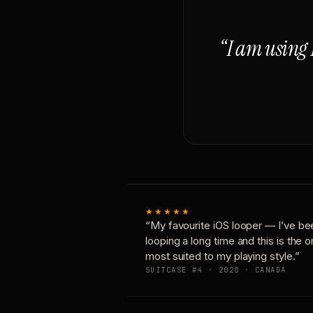
“I am using 
★★★★★
“My favourite iOS looper — I’ve be
looping a long time and this is the 
most suited to my playing style.”
SUITCASE #4 · 2020 · CANADA