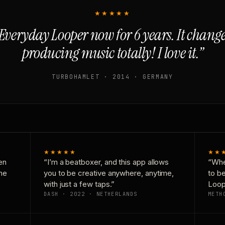
★★★★★
Everyday Looper now for 6 years. It chan
producing music totally! I love it.”
TURBOHAMLET · 2014 · GERMANY
★★★★★
★★
en
“I’m a beatboxer, and this app allows
“Whe
one
you to be creative anywhere, anytime,
to b
with just a few taps.”
Loop
DASH · 2022 · NETHERLANDS
METH