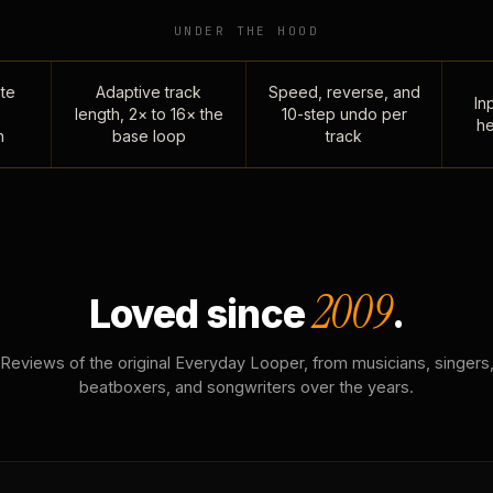
UNDER THE HOOD
te
Adaptive track
Speed, reverse, and
Inp
length, 2× to 16× the
10-step undo per
he
n
base loop
track
2009
Loved since
.
Reviews of the original Everyday Looper, from musicians, singers
beatboxers, and songwriters over the years.