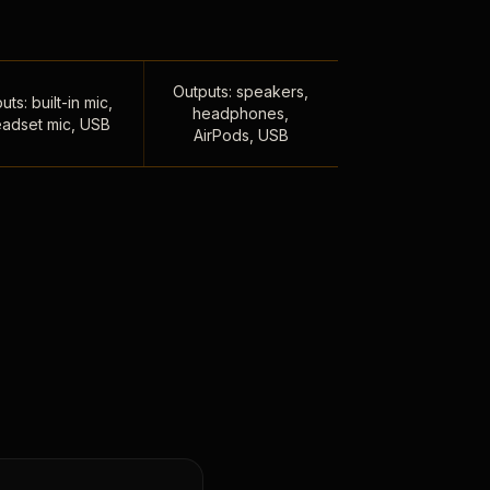
Outputs: speakers,
uts: built-in mic,
headphones,
adset mic, USB
AirPods, USB
,