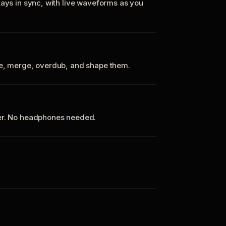
tays in sync, with live waveforms as you
te, merge, overdub, and shape them.
ker. No headphones needed.