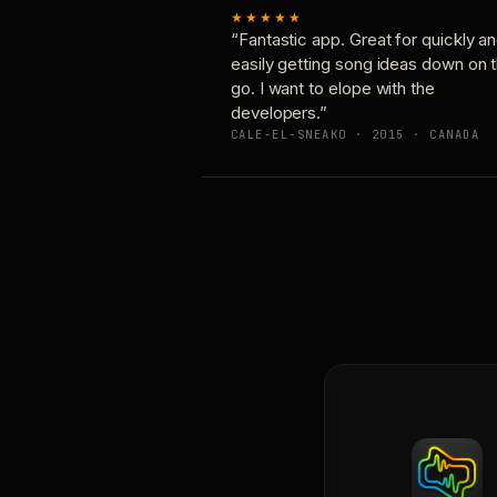
★★★★★
“Fantastic app. Great for quickly a
easily getting song ideas down on 
go. I want to elope with the
developers.”
CALE-EL-SNEAKO · 2015 · CANADA