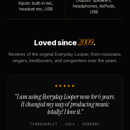
Outputs: speakers,
Inputs: built-in mic,
headphones, AirPods,
headset mic, USB
USB
2009
Loved since
.
Reviews of the original Everyday Looper, from musicians,
singers, beatboxers, and songwriters over the years.
★★★★★
“I am using Everyday Looper now for 6 years.
It changed my way of producing music
totally! I love it.”
TURBOHAMLET · 2014 · GERMANY