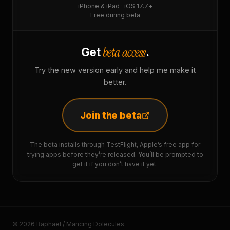
iPhone & iPad · iOS 17.7+
Free during beta
beta access
Get
.
Try the new version early and help me make it
better.
Join the beta
The beta installs through TestFlight, Apple’s free app for
trying apps before they’re released. You’ll be prompted to
get it if you don’t have it yet.
© 2026 Raphaël / Mancing Dolecules