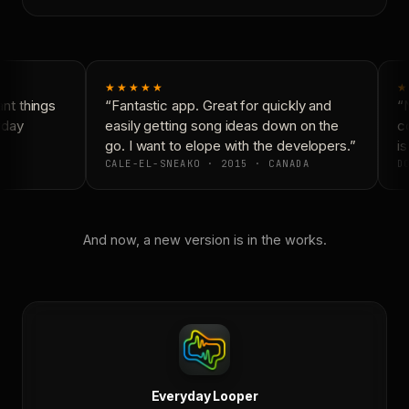
★★★★★
★
t things
“Fantastic app. Great for quickly and
“N
yday
easily getting song ideas down on the
co
go. I want to elope with the developers.”
is
CALE-EL-SNEAKO · 2015 · CANADA
DO
And now, a new version is in the works.
Everyday Looper