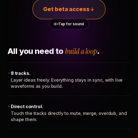
Get beta access
Tap for sound
All you need to
build a loop
.
8 tracks.
Layer ideas freely. Everything stays in sync, with live
waveforms as you build.
Direct control.
Touch the tracks directly to mute, merge, overdub, and
shape them.