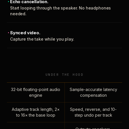
Echo cancellation.
Start looping through the speaker. No headphones
needed.
Synced video.
Capture the take while you play.
UNDER THE HOOD
32-bit floating-point audio
Sample-accurate latency
engine
compensation
Adaptive track length, 2×
Speed, reverse, and 10-
to 16× the base loop
step undo per track