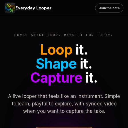
Everyday Looper
Join the beta
LOVED SINCE 2009. REBUILT FOR TODAY.
Loop
it.
Shape
it.
Capture
it.
A live looper that feels like an instrument. Simple
to learn, playful to explore, with synced video
when you want to capture the take.