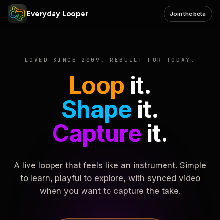
Everyday Looper
Join the beta
LOVED SINCE 2009. REBUILT FOR TODAY.
Loop
it.
Shape
it.
Capture
it.
A live looper that feels like an instrument. Simple
to learn, playful to explore, with synced video
when you want to capture the take.