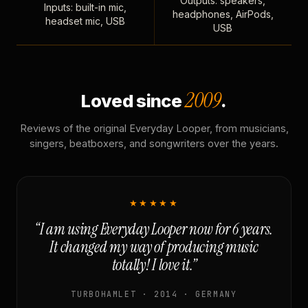
Outputs: speakers,
Inputs: built-in mic,
headphones, AirPods,
headset mic, USB
USB
2009
Loved since
.
Reviews of the original Everyday Looper, from musicians,
singers, beatboxers, and songwriters over the years.
★★★★★
“I am using Everyday Looper now for 6 years.
It changed my way of producing music
totally! I love it.”
TURBOHAMLET · 2014 · GERMANY