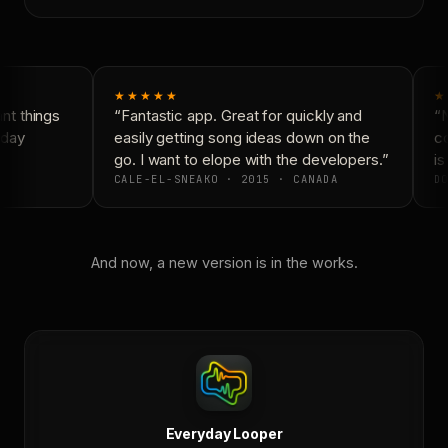
★★★★★
★
t things
“Fantastic app. Great for quickly and
“N
day
easily getting song ideas down on the
co
go. I want to elope with the developers.”
is 
CALE-EL-SNEAKO · 2015 · CANADA
DO
And now, a new version is in the works.
Everyday Looper