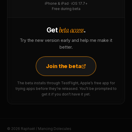
iPhone & iPad · iOS 17.7+
Free during beta
beta access
Get
.
Try the new version early and help me make it
better.
Join the beta
The beta installs through TestFlight, Apple’s free app for
trying apps before they’re released. You’ll be prompted to
get it if you don’t have it yet.
© 2026 Raphaël / Mancing Dolecules