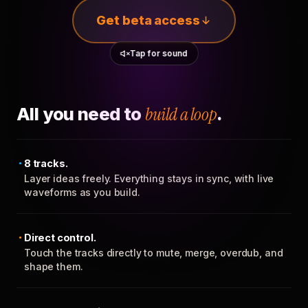
Get beta access
Tap for sound
All you need to
build a loop
.
8 tracks.
Layer ideas freely. Everything stays in sync, with live
waveforms as you build.
Direct control.
Touch the tracks directly to mute, merge, overdub, and
shape them.