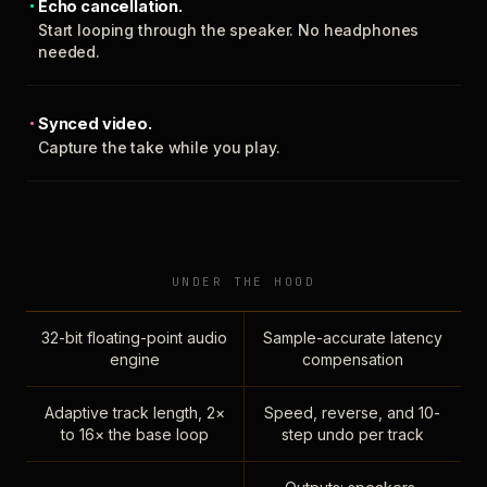
Echo cancellation.
Start looping through the speaker. No headphones
needed.
Synced video.
Capture the take while you play.
UNDER THE HOOD
32-bit floating-point audio
Sample-accurate latency
engine
compensation
Adaptive track length, 2×
Speed, reverse, and 10-
to 16× the base loop
step undo per track