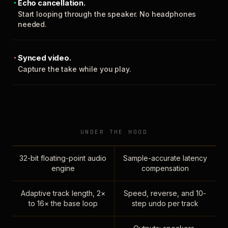
Echo cancellation.
Start looping through the speaker. No headphones
needed.
Synced video.
Capture the take while you play.
UNDER THE HOOD
32-bit floating-point audio
Sample-accurate latency
engine
compensation
Adaptive track length, 2×
Speed, reverse, and 10-
to 16× the base loop
step undo per track