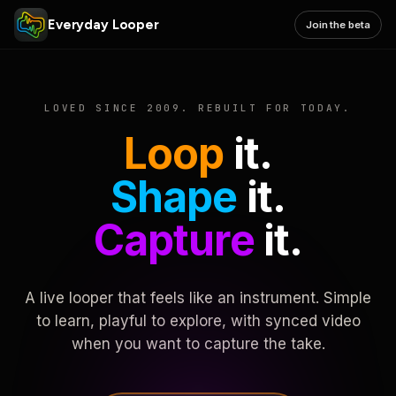
Everyday Looper
Join the beta
LOVED SINCE 2009. REBUILT FOR TODAY.
Loop
it.
Shape
it.
Capture
it.
A live looper that feels like an instrument. Simple
to learn, playful to explore, with synced video
when you want to capture the take.