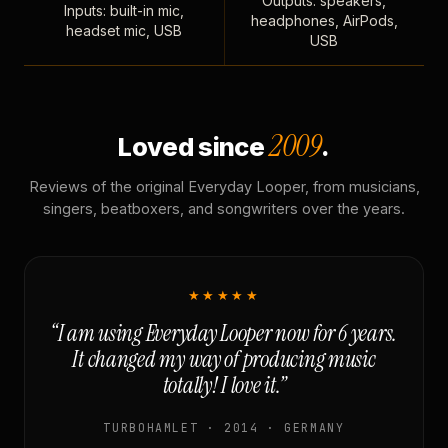
Outputs: speakers,
Inputs: built-in mic,
headphones, AirPods,
headset mic, USB
USB
2009
Loved since
.
Reviews of the original Everyday Looper, from musicians,
singers, beatboxers, and songwriters over the years.
★★★★★
“I am using Everyday Looper now for 6 years.
It changed my way of producing music
totally! I love it.”
TURBOHAMLET · 2014 · GERMANY