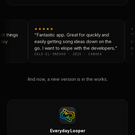
★★★★★
★
t things
“Fantastic app. Great for quickly and
“N
day
easily getting song ideas down on the
co
go. I want to elope with the developers.”
is
CALE-EL-SNEAKO · 2015 · CANADA
DO
And now, a new version is in the works.
Everyday Looper