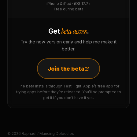
iPhone & iPad · iOS 17.7+
Free during beta
beta access
Get
.
Try the new version early and help me make it
better.
Join the beta
The beta installs through TestFlight, Apple’s free app for
trying apps before they’re released. You’ll be prompted to
get it if you don’t have it yet.
© 2026 Raphaël / Mancing Dolecules