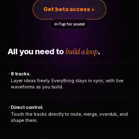
Get beta access
Tap for sound
All you need to
build a loop
.
8 tracks.
Layer ideas freely. Everything stays in sync, with live
waveforms as you build.
Direct control.
Touch the tracks directly to mute, merge, overdub, and
shape them.