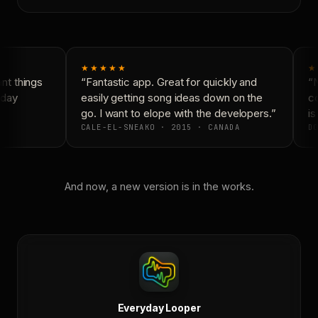
★★★★★
★
t things
“Fantastic app. Great for quickly and
“N
day
easily getting song ideas down on the
co
go. I want to elope with the developers.”
is 
CALE-EL-SNEAKO · 2015 · CANADA
DO
And now, a new version is in the works.
Everyday Looper