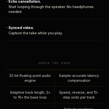
Echo cancellation.
Start looping through the speaker. No headphones
needed.
Synced video.
Capture the take while you play.
UNDER THE HOOD
32-bit floating-point audio
Sample-accurate latency
engine
compensation
Adaptive track length, 2×
Speed, reverse, and 10-
to 16× the base loop
step undo per track