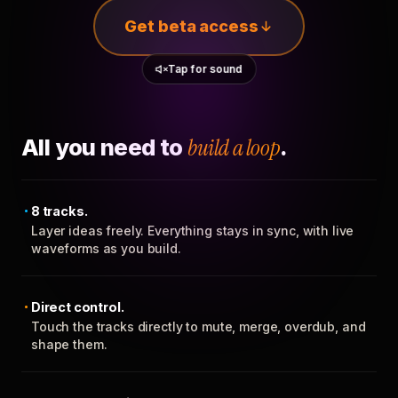
Get beta access
Tap for sound
All you need to
build a loop
.
8 tracks.
Layer ideas freely. Everything stays in sync, with live
waveforms as you build.
Direct control.
Touch the tracks directly to mute, merge, overdub, and
shape them.