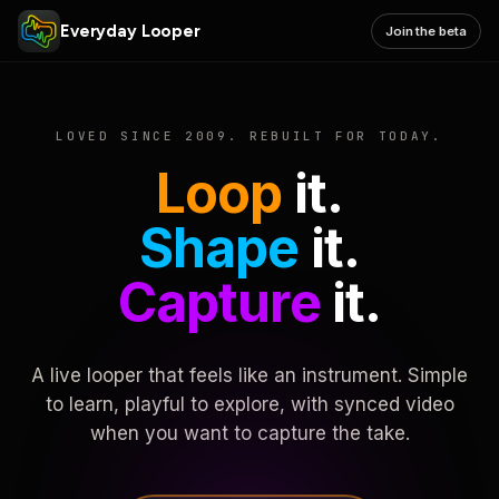
Everyday Looper
Join the beta
LOVED SINCE 2009. REBUILT FOR TODAY.
Loop
it.
Shape
it.
Capture
it.
A live looper that feels like an instrument. Simple
to learn, playful to explore, with synced video
when you want to capture the take.