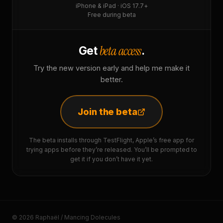
iPhone & iPad · iOS 17.7+
Free during beta
beta access
Get
.
Try the new version early and help me make it
better.
Join the beta
The beta installs through TestFlight, Apple’s free app for
trying apps before they’re released. You’ll be prompted to
get it if you don’t have it yet.
© 2026 Raphaël / Mancing Dolecules