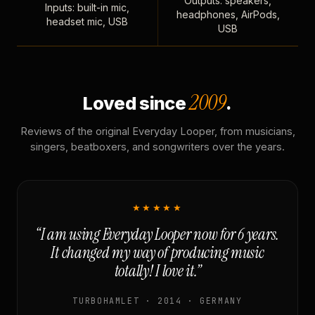
Outputs: speakers,
Inputs: built-in mic,
headphones, AirPods,
headset mic, USB
USB
2009
Loved since
.
Reviews of the original Everyday Looper, from musicians,
singers, beatboxers, and songwriters over the years.
★★★★★
“I am using Everyday Looper now for 6 years.
It changed my way of producing music
totally! I love it.”
TURBOHAMLET · 2014 · GERMANY