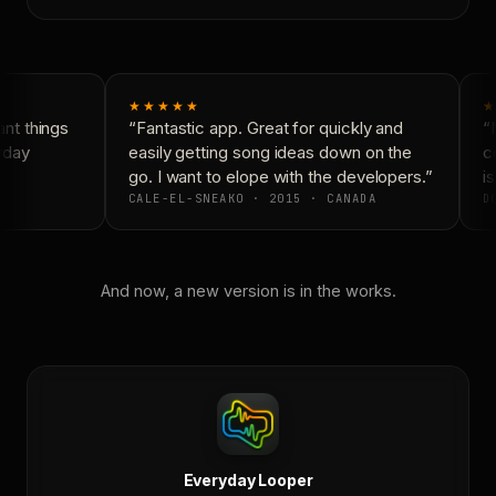
★★★★★
★
nt things
“Fantastic app. Great for quickly and
“N
yday
easily getting song ideas down on the
co
go. I want to elope with the developers.”
is
CALE-EL-SNEAKO · 2015 · CANADA
DO
And now, a new version is in the works.
Everyday Looper