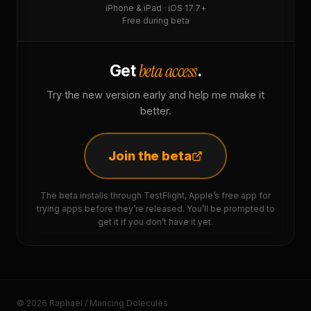
iPhone & iPad · iOS 17.7+
Free during beta
beta access
Get
.
Try the new version early and help me make it
better.
Join the beta
The beta installs through TestFlight, Apple’s free app for
trying apps before they’re released. You’ll be prompted to
get it if you don’t have it yet.
© 2026 Raphaël / Mancing Dolecules