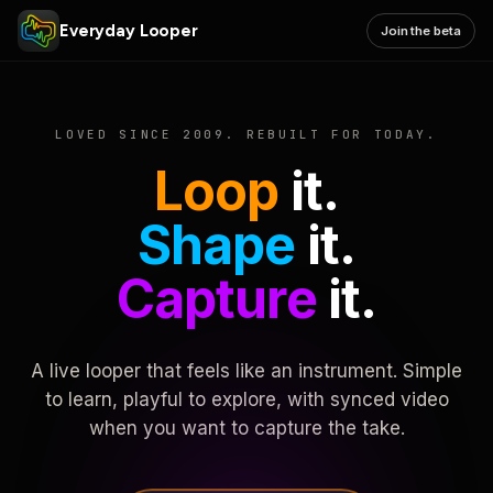
Everyday Looper
Join the beta
LOVED SINCE 2009. REBUILT FOR TODAY.
Loop
it.
Shape
it.
Capture
it.
A live looper that feels like an instrument. Simple
to learn, playful to explore, with synced video
when you want to capture the take.