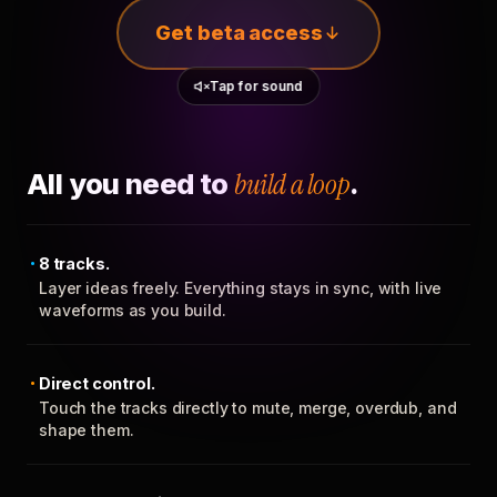
Get beta access
Tap for sound
All you need to
build a loop
.
8 tracks.
Layer ideas freely. Everything stays in sync, with live
waveforms as you build.
Direct control.
Touch the tracks directly to mute, merge, overdub, and
shape them.