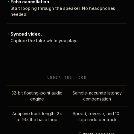
Echo cancellation.
Start looping through the speaker. No headphones
needed.
Synced video.
Capture the take while you play.
UNDER THE HOOD
32-bit floating-point audio
Sample-accurate latency
engine
compensation
Adaptive track length, 2×
Speed, reverse, and 10-
to 16× the base loop
step undo per track