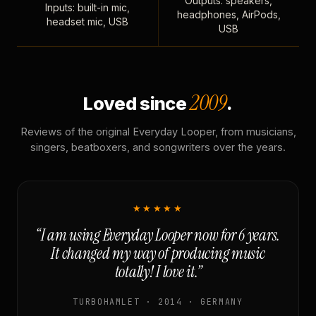
Outputs: speakers,
Inputs: built-in mic,
headphones, AirPods,
headset mic, USB
USB
2009
Loved since
.
Reviews of the original Everyday Looper, from musicians,
singers, beatboxers, and songwriters over the years.
★★★★★
“I am using Everyday Looper now for 6 years.
It changed my way of producing music
totally! I love it.”
TURBOHAMLET · 2014 · GERMANY