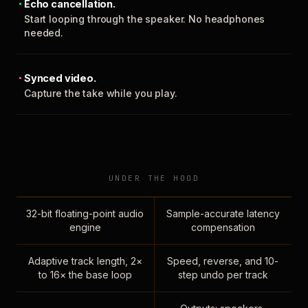
Echo cancellation.
Start looping through the speaker. No headphones
needed.
Synced video.
Capture the take while you play.
UNDER THE HOOD
32-bit floating-point audio
Sample-accurate latency
engine
compensation
Adaptive track length, 2×
Speed, reverse, and 10-
to 16× the base loop
step undo per track