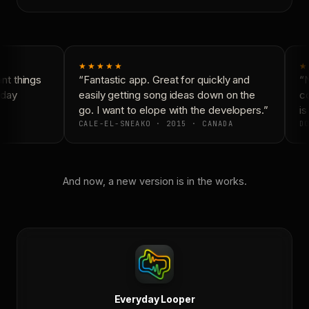
★★★★★
★
t things
“Fantastic app. Great for quickly and
“N
day
easily getting song ideas down on the
co
go. I want to elope with the developers.”
is
CALE-EL-SNEAKO · 2015 · CANADA
DO
And now, a new version is in the works.
Everyday Looper