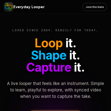
Everyday Looper
Join the beta
LOVED SINCE 2009. REBUILT FOR TODAY.
Loop
it.
Shape
it.
Capture
it.
A live looper that feels like an instrument. Simple
to learn, playful to explore, with synced video
when you want to capture the take.