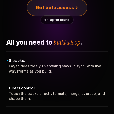
Get beta access
Tap for sound
All you need to
build a loop
.
8 tracks.
Layer ideas freely. Everything stays in sync, with live
waveforms as you build.
Direct control.
Touch the tracks directly to mute, merge, overdub, and
shape them.