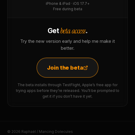
iPhone & iPad · iOS 17.7+
Free during beta
beta access
Get
.
Try the new version early and help me make it
better.
Join the beta
The beta installs through TestFlight, Apple’s free app for
trying apps before they’re released. You’ll be prompted to
get it if you don’t have it yet.
© 2026 Raphaël / Mancing Dolecules