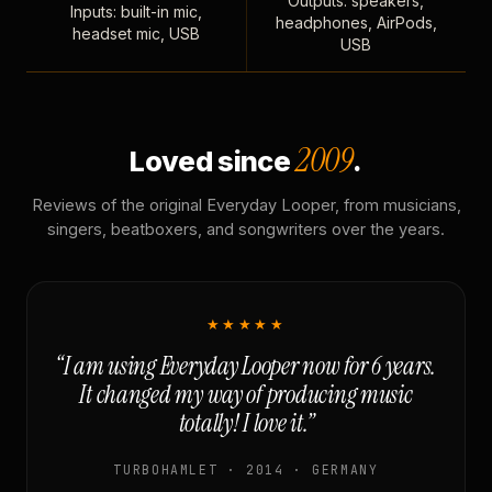
Outputs: speakers,
Inputs: built-in mic,
headphones, AirPods,
headset mic, USB
USB
2009
Loved since
.
Reviews of the original Everyday Looper, from musicians,
singers, beatboxers, and songwriters over the years.
★★★★★
“I am using Everyday Looper now for 6 years.
It changed my way of producing music
totally! I love it.”
TURBOHAMLET · 2014 · GERMANY