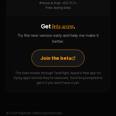
iPhone & iPad · iOS 17.7+
Free during beta
beta access
Get
.
Try the new version early and help me make it
better.
Join the beta
The beta installs through TestFlight, Apple’s free app for
trying apps before they’re released. You’ll be prompted to
get it if you don’t have it yet.
© 2026 Raphaël / Mancing Dolecules