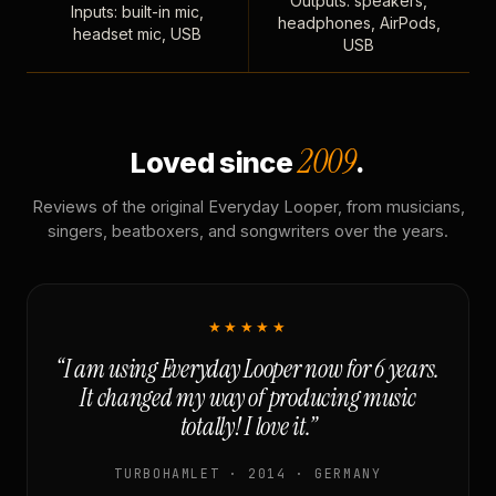
Outputs: speakers,
Inputs: built-in mic,
headphones, AirPods,
headset mic, USB
USB
2009
Loved since
.
Reviews of the original Everyday Looper, from musicians,
singers, beatboxers, and songwriters over the years.
★★★★★
“I am using Everyday Looper now for 6 years.
It changed my way of producing music
totally! I love it.”
TURBOHAMLET · 2014 · GERMANY