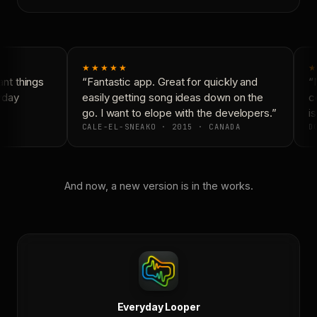
★★★★★
★
nt things
“Fantastic app. Great for quickly and
“N
yday
easily getting song ideas down on the
co
go. I want to elope with the developers.”
is
CALE-EL-SNEAKO · 2015 · CANADA
DO
And now, a new version is in the works.
Everyday Looper