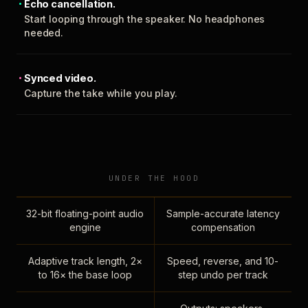
Echo cancellation.
Start looping through the speaker. No headphones
needed.
Synced video.
Capture the take while you play.
UNDER THE HOOD
32-bit floating-point audio
Sample-accurate latency
engine
compensation
Adaptive track length, 2×
Speed, reverse, and 10-
to 16× the base loop
step undo per track