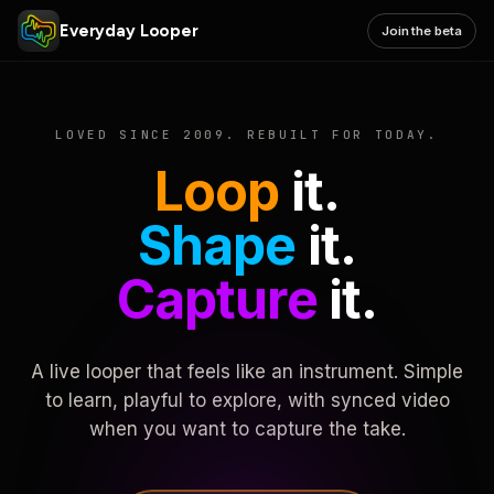
Everyday Looper
Join the beta
LOVED SINCE 2009. REBUILT FOR TODAY.
Loop
it.
Shape
it.
Capture
it.
A live looper that feels like an instrument. Simple
to learn, playful to explore, with synced video
when you want to capture the take.