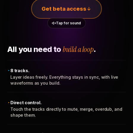
Get beta access
Tap for sound
All you need to
build a loop
.
8 tracks.
Layer ideas freely. Everything stays in sync, with live
waveforms as you build.
Direct control.
Touch the tracks directly to mute, merge, overdub, and
shape them.